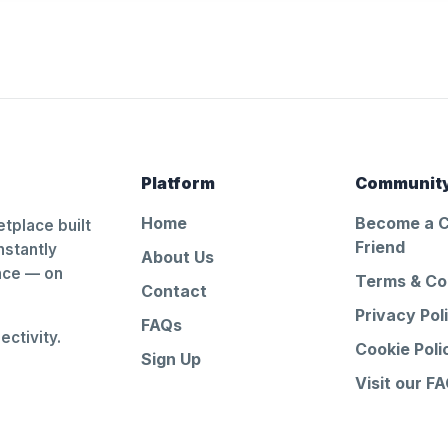
Platform
Communit
Home
Become a 
tplace built
Friend
nstantly
About Us
ance — on
Terms & Co
Contact
Privacy Pol
FAQs
ctivity.
Cookie Poli
Sign Up
Visit our F