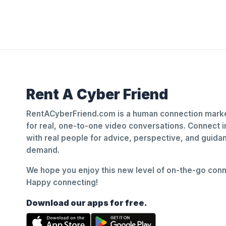
Rent A Cyber Friend
RentACyberFriend.com is a human connection marke
for real, one-to-one video conversations. Connect i
with real people for advice, perspective, and guid
demand.
We hope you enjoy this new level of on-the-go conne
Happy connecting!
Download our apps for free.