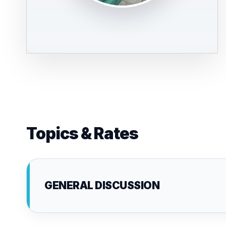
Topics & Rates
GENERAL DISCUSSION