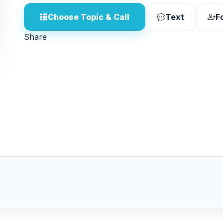
Choose Topic & Call
Text
F
Share