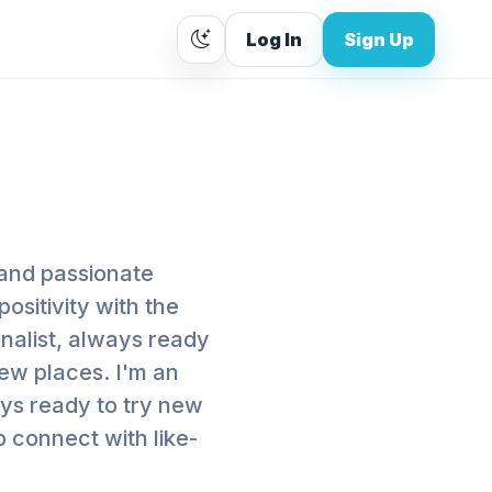
Log In
Sign Up
 and passionate
ositivity with the
onalist, always ready
ew places. I'm an
ways ready to try new
 connect with like-