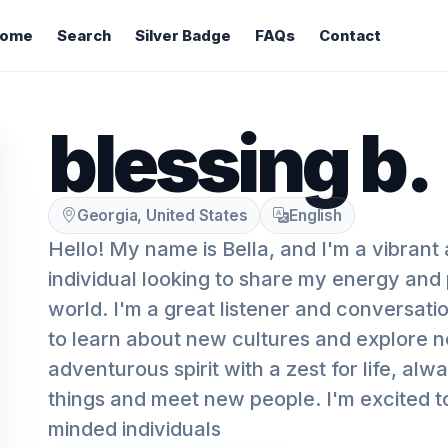
ome
Search
Silver Badge
FAQs
Contact
blessing b.
Georgia, United States
English
Hello! My name is Bella, and I'm a vibrant
individual looking to share my energy and p
world. I'm a great listener and conversati
to learn about new cultures and explore n
adventurous spirit with a zest for life, al
things and meet new people. I'm excited to
minded individuals