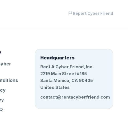
Report Cyber Friend
y
Headquarters
Cyber
Rent A Cyber Friend, Inc.
2219 Main Street #185
nditions
Santa Monica, CA 90405
United States
icy
contact@rentacyberfriend.com
cy
AQ