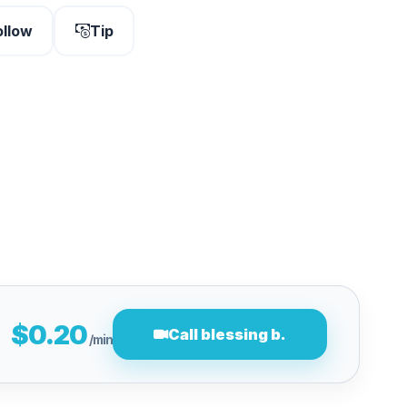
ollow
Tip
$0.20
Call blessing b.
/min