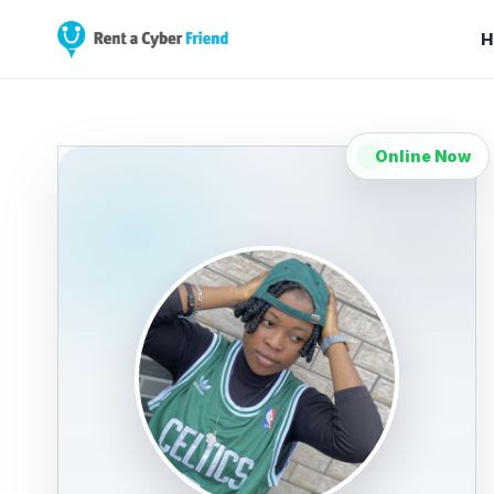
H
Online Now