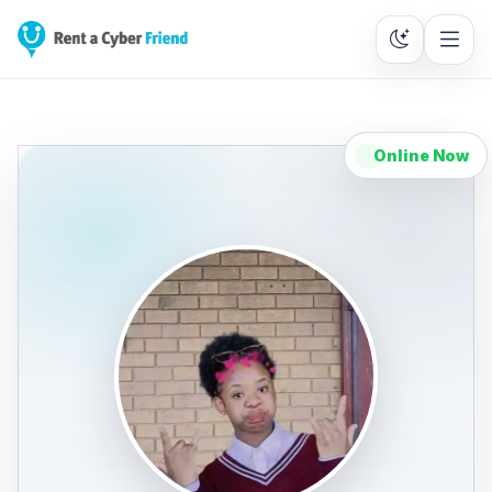
Online Now