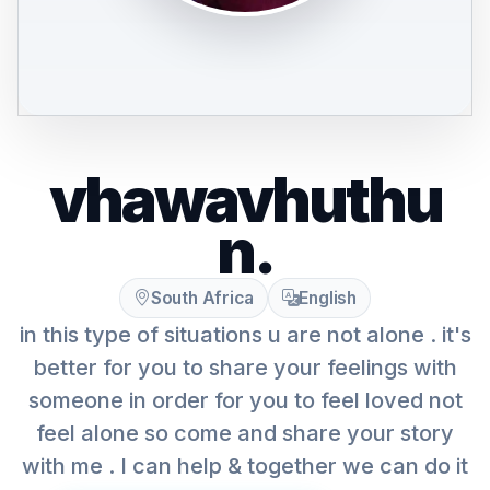
vhawavhuthu
n.
South Africa
English
in this type of situations u are not alone . it's
better for you to share your feelings with
someone in order for you to feel loved not
feel alone so come and share your story
with me . I can help & together we can do it