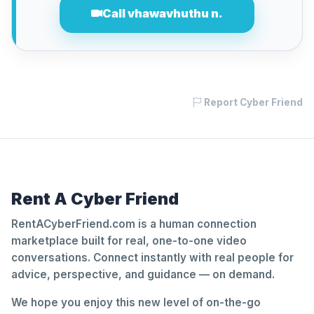
Call vhawavhuthu n.
Report Cyber Friend
Rent A Cyber Friend
RentACyberFriend.com is a human connection
marketplace built for real, one-to-one video
conversations. Connect instantly with real people for
advice, perspective, and guidance — on demand.
We hope you enjoy this new level of on-the-go