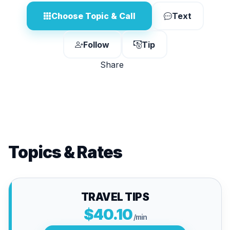
Choose Topic & Call
Text
Follow
Tip
Share
Topics & Rates
TRAVEL TIPS
$40.10
/min