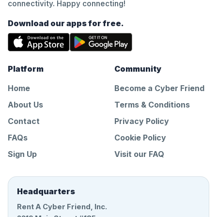
connectivity. Happy connecting!
Download our apps for free.
Platform
Community
Home
Become a Cyber Friend
About Us
Terms & Conditions
Contact
Privacy Policy
FAQs
Cookie Policy
Sign Up
Visit our FAQ
Headquarters
Rent A Cyber Friend, Inc.