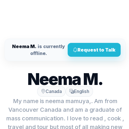
Neema M.
is currently
Request to Talk
offline.
Neema M.
Canada
English
My name is neema mamuya,. Am from
Vancouver Canada and am a graduate of
mass communication. I love to read , cook ,
travel and tour but most of all making new