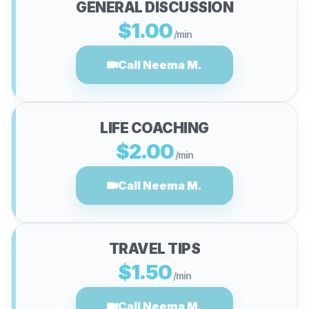
GENERAL DISCUSSION
$1.00
/min
Call Neema M.
LIFE COACHING
$2.00
/min
Call Neema M.
TRAVEL TIPS
$1.50
/min
Call Neema M.