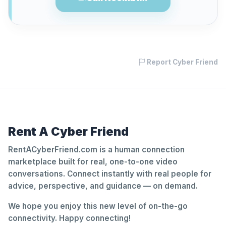
Report Cyber Friend
Rent A Cyber Friend
RentACyberFriend.com is a human connection
marketplace built for real, one-to-one video
conversations. Connect instantly with real people for
advice, perspective, and guidance — on demand.
We hope you enjoy this new level of on-the-go
connectivity. Happy connecting!