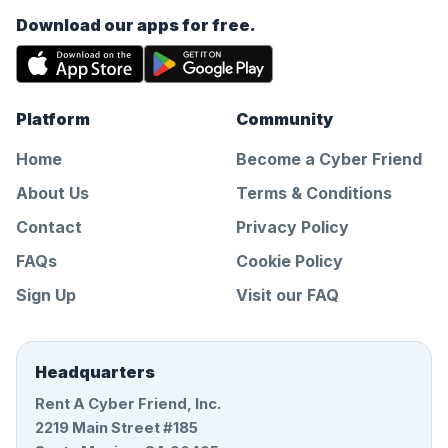
Download our apps for free.
Platform
Community
Home
Become a Cyber Friend
About Us
Terms & Conditions
Contact
Privacy Policy
FAQs
Cookie Policy
Sign Up
Visit our FAQ
Headquarters
Rent A Cyber Friend, Inc.
2219 Main Street #185