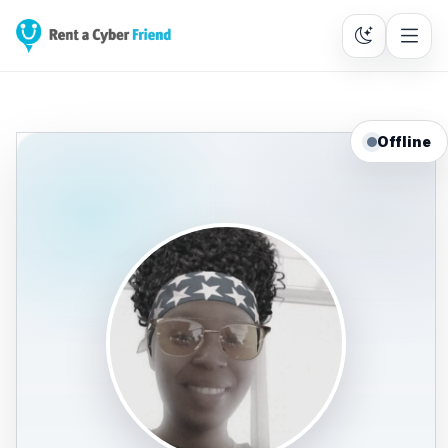
Offline