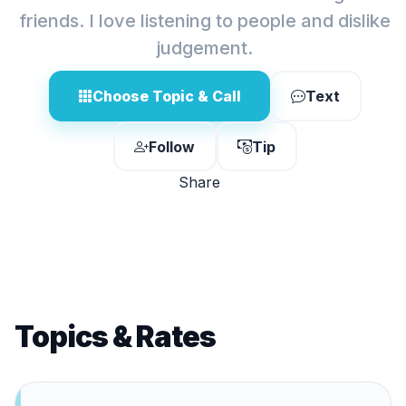
friends. I love listening to people and dislike
judgement.
Choose Topic & Call
Text
Follow
Tip
Share
Topics & Rates