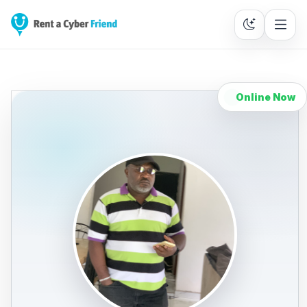
Online Now