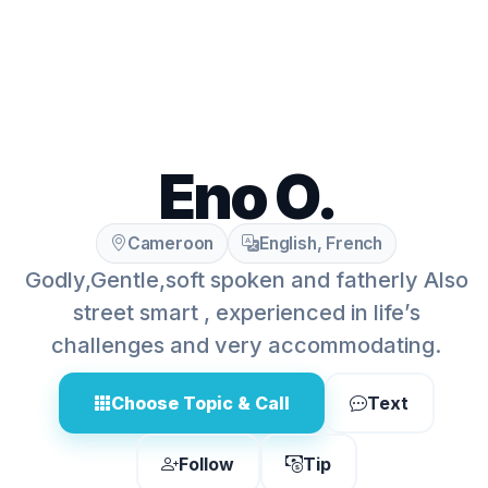
Eno O.
Cameroon
English, French
Godly,Gentle,soft spoken and fatherly Also
street smart , experienced in life’s
challenges and very accommodating.
Choose Topic & Call
Text
Follow
Tip