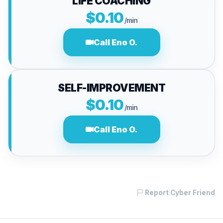
LIFE COACHING
$0.10
/min
Call Eno O.
SELF-IMPROVEMENT
$0.10
/min
Call Eno O.
Report Cyber Friend