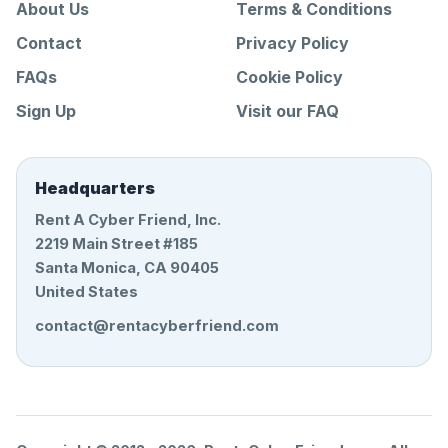
About Us
Terms & Conditions
Contact
Privacy Policy
FAQs
Cookie Policy
Sign Up
Visit our FAQ
Headquarters
Rent A Cyber Friend, Inc.
2219 Main Street #185
Santa Monica, CA 90405
United States
contact@rentacyberfriend.com