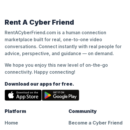
Rent A Cyber Friend
RentACyberFriend.com is a human connection
marketplace built for real, one-to-one video
conversations. Connect instantly with real people for
advice, perspective, and guidance — on demand.
We hope you enjoy this new level of on-the-go
connectivity. Happy connecting!
Download our apps for free.
Platform
Community
Home
Become a Cyber Friend