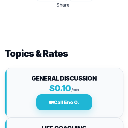
Share
Topics & Rates
GENERAL DISCUSSION
$0.10
/min
Call Eno O.