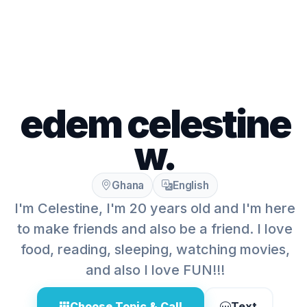
edem celestine
w.
Ghana
English
I'm Celestine, I'm 20 years old and I'm here
to make friends and also be a friend. I love
food, reading, sleeping, watching movies,
and also I love FUN!!!
Choose Topic & Call
Text