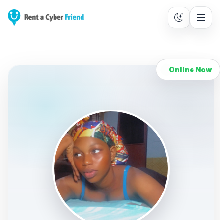
Online Now