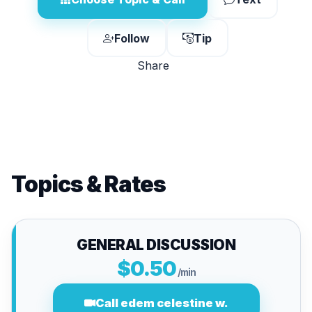
Follow
Tip
Share
Topics & Rates
GENERAL DISCUSSION
$0.50
/min
Call edem celestine w.