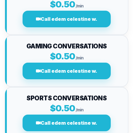
$0.50
/min
Call edem celestine w.
GAMING CONVERSATIONS
$0.50
/min
Call edem celestine w.
SPORTS CONVERSATIONS
$0.50
/min
Call edem celestine w.