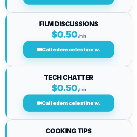
FILM DISCUSSIONS
$0.50
/min
Call edem celestine w.
TECH CHATTER
$0.50
/min
Call edem celestine w.
COOKING TIPS