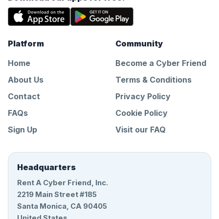
Platform
Community
Home
Become a Cyber Friend
About Us
Terms & Conditions
Contact
Privacy Policy
FAQs
Cookie Policy
Sign Up
Visit our FAQ
Headquarters
Rent A Cyber Friend, Inc.
2219 Main Street #185
Santa Monica, CA 90405
United States