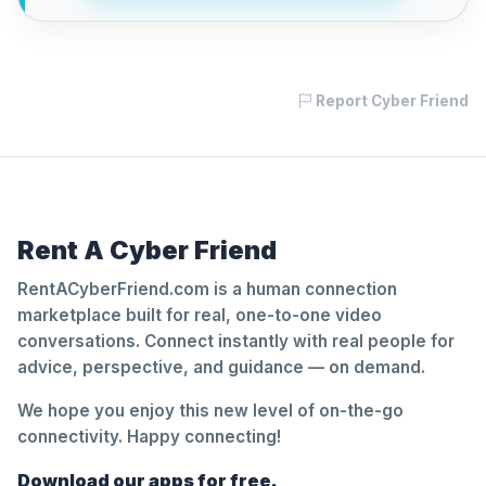
Report Cyber Friend
Rent A Cyber Friend
RentACyberFriend.com is a human connection
marketplace built for real, one-to-one video
conversations. Connect instantly with real people for
advice, perspective, and guidance — on demand.
We hope you enjoy this new level of on-the-go
connectivity. Happy connecting!
Download our apps for free.