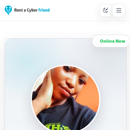
Online Now