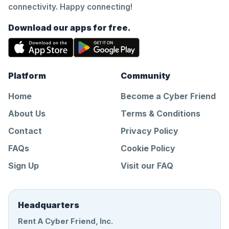
connectivity. Happy connecting!
Download our apps for free.
Platform
Community
Home
Become a Cyber Friend
About Us
Terms & Conditions
Contact
Privacy Policy
FAQs
Cookie Policy
Sign Up
Visit our FAQ
Headquarters
Rent A Cyber Friend, Inc.