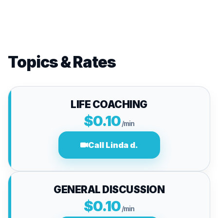
Topics & Rates
LIFE COACHING
$0.10
/min
Call Linda d.
GENERAL DISCUSSION
$0.10
/min