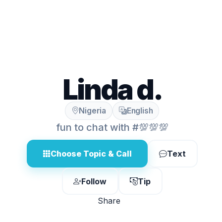
Linda d.
Nigeria
English
fun to chat with #💯💯💯
Choose Topic & Call
Text
Follow
Tip
Share