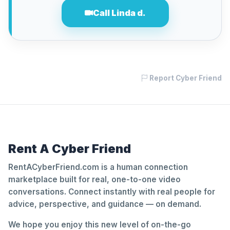
Call Linda d.
Report Cyber Friend
Rent A Cyber Friend
RentACyberFriend.com is a human connection
marketplace built for real, one-to-one video
conversations. Connect instantly with real people for
advice, perspective, and guidance — on demand.
We hope you enjoy this new level of on-the-go