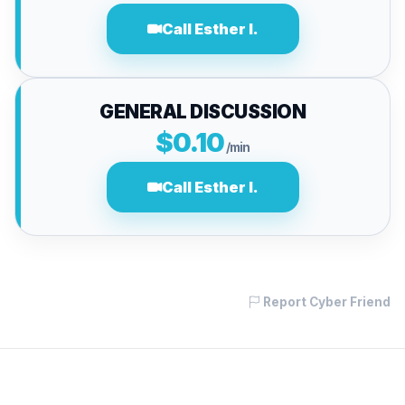
Call Esther I.
GENERAL DISCUSSION
$0.10
/min
Call Esther I.
Report Cyber Friend