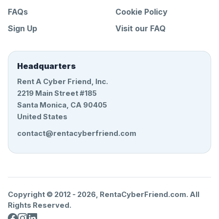
FAQs
Cookie Policy
Sign Up
Visit our FAQ
Headquarters
Rent A Cyber Friend, Inc.
2219 Main Street #185
Santa Monica, CA 90405
United States
contact@rentacyberfriend.com
Copyright © 2012 -
2026
, RentaCyberFriend.com. All
Rights Reserved.