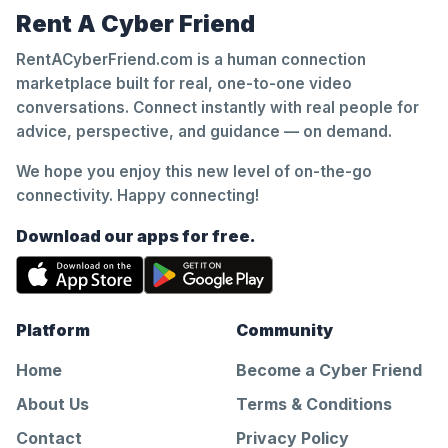
Rent A Cyber Friend
RentACyberFriend.com is a human connection
marketplace built for real, one-to-one video
conversations. Connect instantly with real people for
advice, perspective, and guidance — on demand.
We hope you enjoy this new level of on-the-go
connectivity. Happy connecting!
Download our apps for free.
Platform
Community
Home
Become a Cyber Friend
About Us
Terms & Conditions
Contact
Privacy Policy