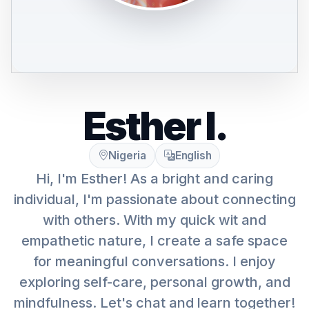
Esther I.
Nigeria
English
Hi, I'm Esther! As a bright and caring
individual, I'm passionate about connecting
with others. With my quick wit and
empathetic nature, I create a safe space
for meaningful conversations. I enjoy
exploring self-care, personal growth, and
mindfulness. Let's chat and learn together!