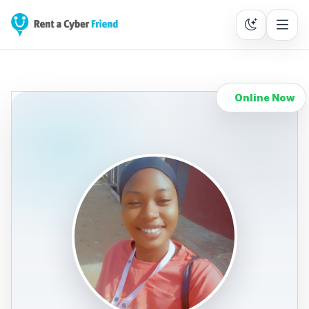
Online Now