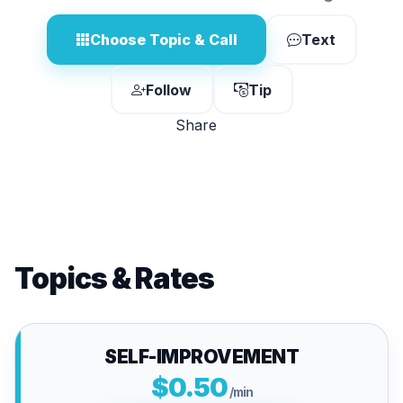
Choose Topic & Call
Text
Follow
Tip
Share
Topics & Rates
SELF-IMPROVEMENT
$0.50
/min