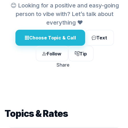
😊 Looking for a positive and easy-going
person to vibe with? Let’s talk about
everything ❤️
Choose Topic & Call
Text
Follow
Tip
Share
Topics & Rates