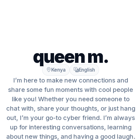
queen m.
Kenya
English
I’m here to make new connections and
share some fun moments with cool people
like you! Whether you need someone to
chat with, share your thoughts, or just hang
out, I’m your go-to cyber friend. I’m always
up for interesting conversations, learning
about new things, and having a good laugh.