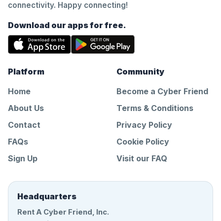
connectivity. Happy connecting!
Download our apps for free.
Platform
Community
Home
Become a Cyber Friend
About Us
Terms & Conditions
Contact
Privacy Policy
FAQs
Cookie Policy
Sign Up
Visit our FAQ
Headquarters
Rent A Cyber Friend, Inc.