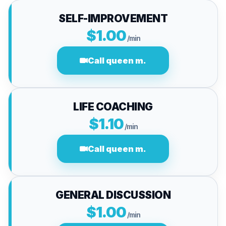
SELF-IMPROVEMENT
$1.00
/min
Call queen m.
LIFE COACHING
$1.10
/min
Call queen m.
GENERAL DISCUSSION
$1.00
/min