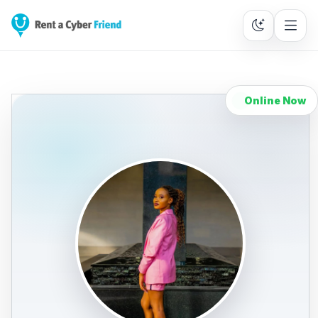
Online Now