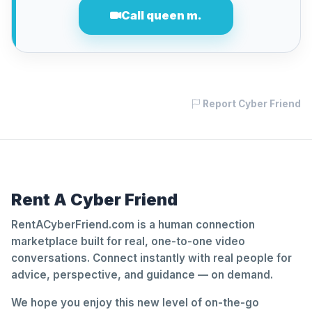
Call queen m.
Report Cyber Friend
Rent A Cyber Friend
RentACyberFriend.com is a human connection
marketplace built for real, one-to-one video
conversations. Connect instantly with real people for
advice, perspective, and guidance — on demand.
We hope you enjoy this new level of on-the-go