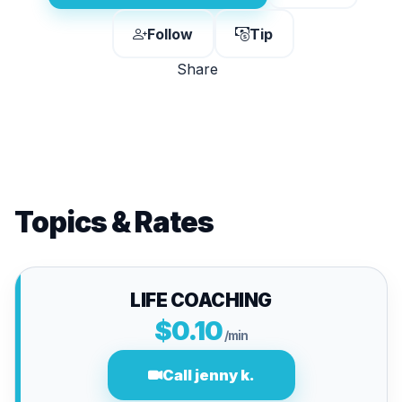
Follow
Tip
Share
Topics & Rates
LIFE COACHING
$0.10
/min
Call jenny k.