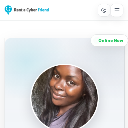
Online Now