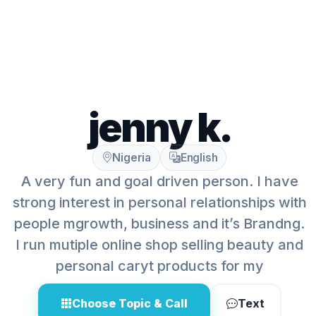
jenny k.
Nigeria
English
A very fun and goal driven person. I have
strong interest in personal relationships with
people mgrowth, business and it’s Brandng.
I run mutiple online shop selling beauty and
personal caryt products for my
Choose Topic & Call
Text