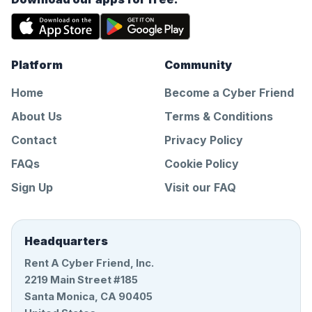
Platform
Community
Home
Become a Cyber Friend
About Us
Terms & Conditions
Contact
Privacy Policy
FAQs
Cookie Policy
Sign Up
Visit our FAQ
Headquarters
Rent A Cyber Friend, Inc.
2219 Main Street #185
Santa Monica, CA 90405