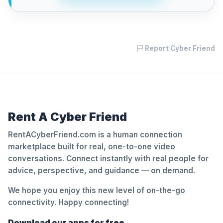
Report Cyber Friend
Rent A Cyber Friend
RentACyberFriend.com is a human connection
marketplace built for real, one-to-one video
conversations. Connect instantly with real people for
advice, perspective, and guidance — on demand.
We hope you enjoy this new level of on-the-go
connectivity. Happy connecting!
Download our apps for free.