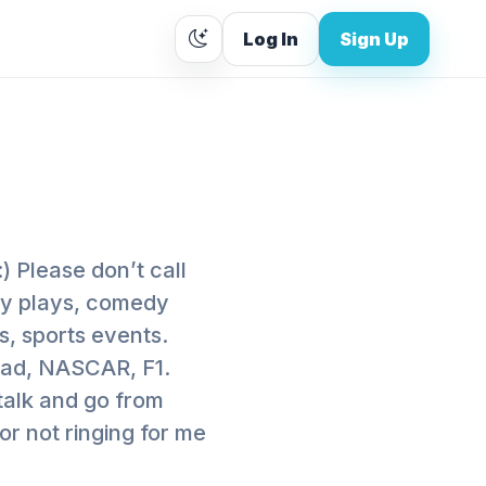
Log In
Sign Up
) Please don’t call
dy plays, comedy
s, sports events.
road, NASCAR, F1.
talk and go from
 or not ringing for me