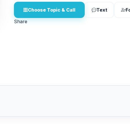
Choose Topic & Call
Text
F
Share