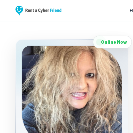
H
Online Now