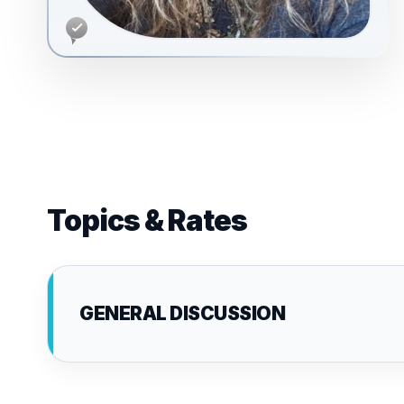
Topics & Rates
GENERAL DISCUSSION