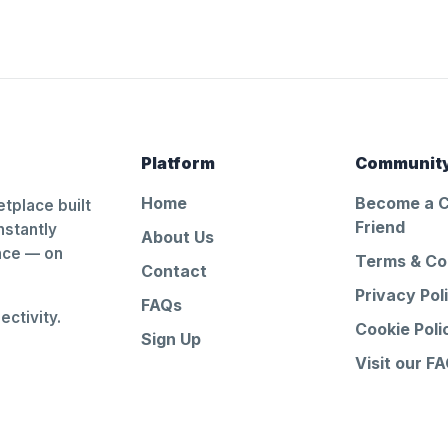
Platform
Communit
Home
Become a 
tplace built
Friend
nstantly
About Us
ance — on
Terms & Co
Contact
Privacy Pol
FAQs
ctivity.
Cookie Poli
Sign Up
Visit our F