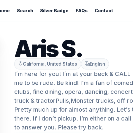
ome
Search
Silver Badge
FAQs
Contact
Aris S.
California, United States
English
I’m here for you! I’m at your beck & CALL :
me to be rude. Be kind! I'm a fan of come
clubs, fine dining, opera, dancing, concert
truck & tractorPulls,Monster trucks, off-
Pretty much up for almost anything. Let’s 
there. If I don’t pickup. I’m either on a call
to answer you. Please try back.