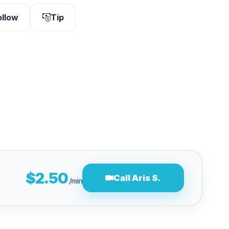
ollow
Tip
$2.50
Call Aris S.
/min