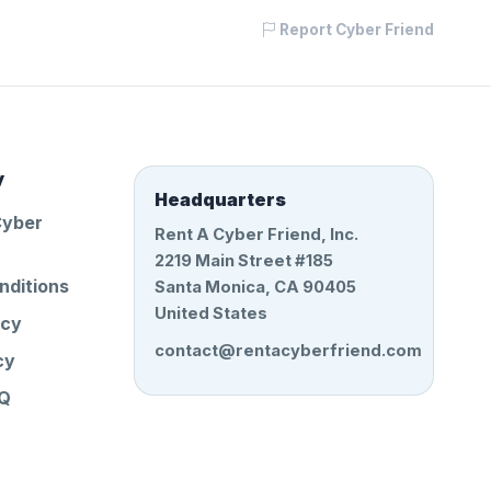
Report Cyber Friend
y
Headquarters
Cyber
Rent A Cyber Friend, Inc.
2219 Main Street #185
nditions
Santa Monica, CA 90405
United States
icy
contact@rentacyberfriend.com
cy
AQ