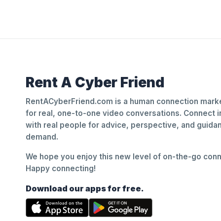
Rent A Cyber Friend
RentACyberFriend.com is a human connection marke
for real, one-to-one video conversations. Connect i
with real people for advice, perspective, and guid
demand.
We hope you enjoy this new level of on-the-go conne
Happy connecting!
Download our apps for free.