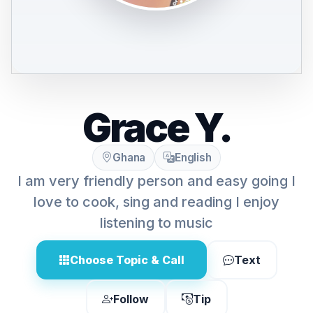
Grace Y.
Ghana
English
I am very friendly person and easy going I
love to cook, sing and reading I enjoy
listening to music
Choose Topic & Call
Text
Follow
Tip