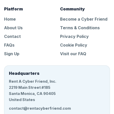
Platform
Community
Home
Become a Cyber Friend
About Us
Terms & Conditions
Contact
Privacy Policy
FAQs
Cookie Policy
Sign Up
Visit our FAQ
Headquarters
Rent A Cyber Friend, Inc.
2219 Main Street #185
Santa Monica, CA 90405
United States
contact@rentacyberfriend.com