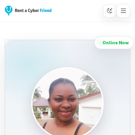
Online Now