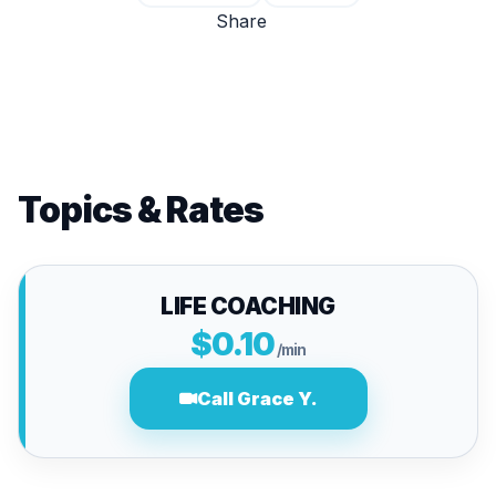
Share
Topics & Rates
LIFE COACHING
$0.10
/min
Call Grace Y.