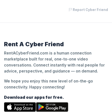
Report Cyber Friend
Rent A Cyber Friend
RentACyberFriend.com is a human connection
marketplace built for real, one-to-one video
conversations. Connect instantly with real people for
advice, perspective, and guidance — on demand.
We hope you enjoy this new level of on-the-go
connectivity. Happy connecting!
Download our apps for free.