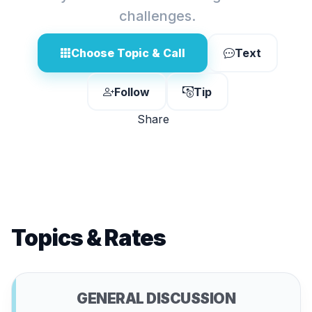
challenges.
Choose Topic & Call
Text
Follow
Tip
Share
Topics & Rates
GENERAL DISCUSSION