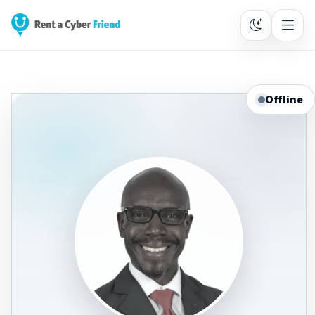
Offline