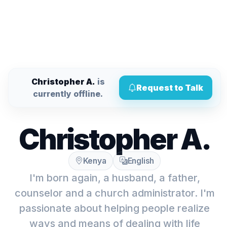
Christopher A.
is
Request to Talk
currently offline.
Christopher A.
Kenya
English
I'm born again, a husband, a father,
counselor and a church administrator. I'm
passionate about helping people realize
ways and means of dealing with life