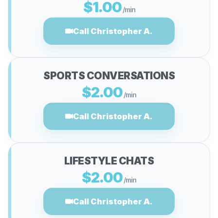
$1.00
/min
Call Christopher A.
SPORTS CONVERSATIONS
$2.00
/min
Call Christopher A.
LIFESTYLE CHATS
$2.00
/min
Call Christopher A.