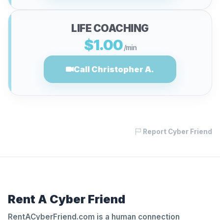
LIFE COACHING
$1.00
/min
Call Christopher A.
Report Cyber Friend
Rent A Cyber Friend
RentACyberFriend.com is a human connection