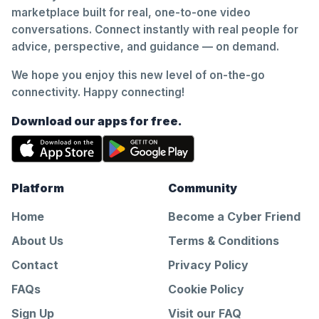
marketplace built for real, one-to-one video
conversations. Connect instantly with real people for
advice, perspective, and guidance — on demand.
We hope you enjoy this new level of on-the-go
connectivity. Happy connecting!
Download our apps for free.
Platform
Community
Home
Become a Cyber Friend
About Us
Terms & Conditions
Contact
Privacy Policy
FAQs
Cookie Policy
Sign Up
Visit our FAQ