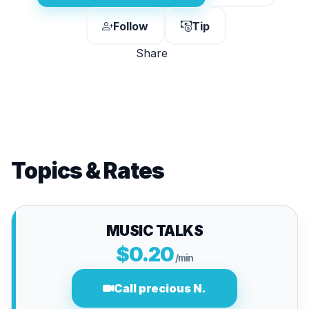
Follow
Tip
Share
Topics & Rates
MUSIC TALKS
$0.20
/min
Call precious N.