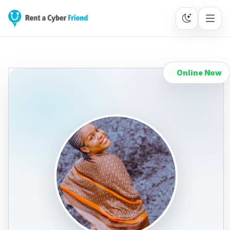
Online Now