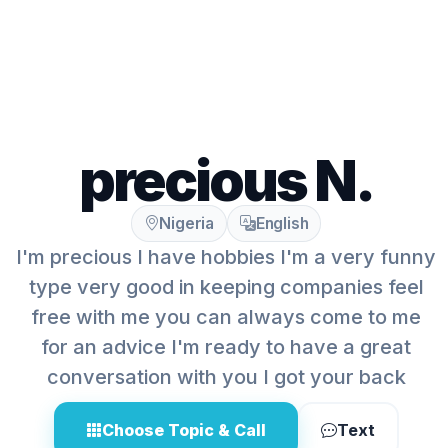
precious N.
Nigeria
English
I'm precious I have hobbies I'm a very funny
type very good in keeping companies feel
free with me you can always come to me
for an advice I'm ready to have a great
conversation with you I got your back
Choose Topic & Call
Text