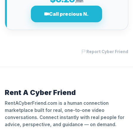
/min
Call precious N.
Report Cyber Friend
Rent A Cyber Friend
RentACyberFriend.com is a human connection
marketplace built for real, one-to-one video
conversations. Connect instantly with real people for
advice, perspective, and guidance — on demand.