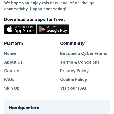
We hope you enjoy this new level of on-the-go
connectivity. Happy connecting!
Download our apps for free.
Platform
Community
Home
Become a Cyber Friend
About Us
Terms & Conditions
Contact
Privacy Policy
FAQs
Cookie Policy
Sign Up
Visit our FAQ
Headquarters