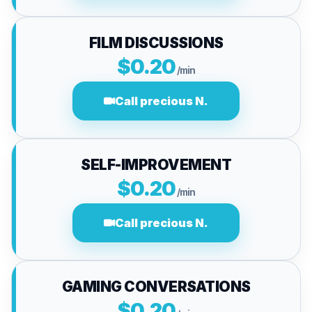
FILM DISCUSSIONS
$0.20
/min
Call precious N.
SELF-IMPROVEMENT
$0.20
/min
Call precious N.
GAMING CONVERSATIONS
$0.20