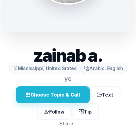
zainab a.
Mississippi, United States
Arabic, English
yo
Choose Topic & Call
Text
Follow
Tip
Share