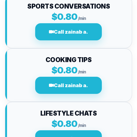
SPORTS CONVERSATIONS
$0.80
/min
Call zainab a.
COOKING TIPS
$0.80
/min
Call zainab a.
LIFESTYLE CHATS
$0.80
/min