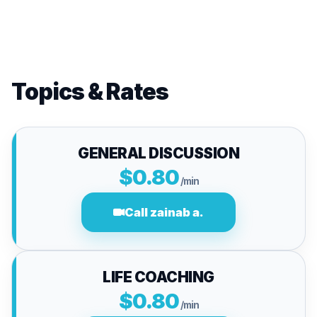
Topics & Rates
GENERAL DISCUSSION
$0.80
/min
Call zainab a.
LIFE COACHING
$0.80
/min