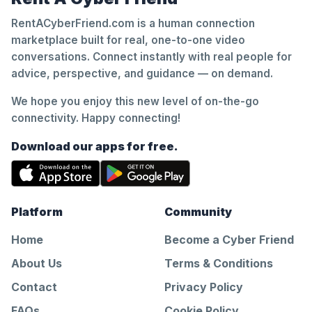
RentACyberFriend.com is a human connection
marketplace built for real, one-to-one video
conversations. Connect instantly with real people for
advice, perspective, and guidance — on demand.
We hope you enjoy this new level of on-the-go
connectivity. Happy connecting!
Download our apps for free.
Platform
Community
Home
Become a Cyber Friend
About Us
Terms & Conditions
Contact
Privacy Policy
FAQs
Cookie Policy