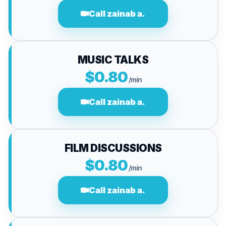
Call zainab a.
MUSIC TALKS
$0.80
/min
Call zainab a.
FILM DISCUSSIONS
$0.80
/min
Call zainab a.