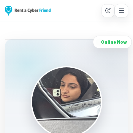
Online Now