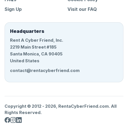
Sign Up
Visit our FAQ
Headquarters
Rent A Cyber Friend, Inc.
2219 Main Street #185
Santa Monica, CA 90405
United States
contact@rentacyberfriend.com
Copyright © 2012 -
2026
, RentaCyberFriend.com. All
Rights Reserved.