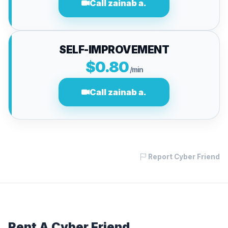
Call zainab a.
SELF-IMPROVEMENT
$0.80
/min
Call zainab a.
Report Cyber Friend
Rent A Cyber Friend