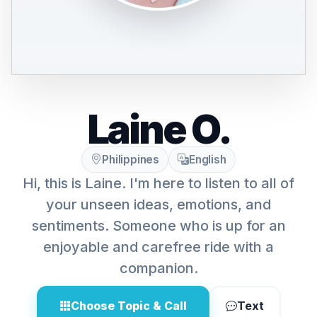
Laine O.
Philippines
English
Hi, this is Laine. I'm here to listen to all of
your unseen ideas, emotions, and
sentiments. Someone who is up for an
enjoyable and carefree ride with a
companion.
Choose Topic & Call
Text