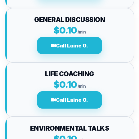
GENERAL DISCUSSION
$0.10
/min
Call Laine O.
LIFE COACHING
$0.10
/min
Call Laine O.
ENVIRONMENTAL TALKS
$0.10