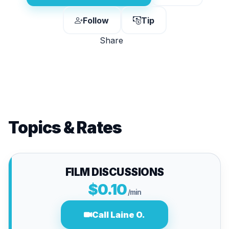
Follow
Tip
Share
Topics & Rates
FILM DISCUSSIONS
$0.10
/min
Call Laine O.