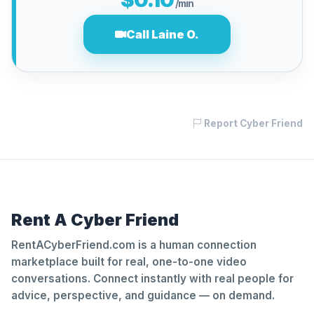
/min
Call Laine O.
Report Cyber Friend
Rent A Cyber Friend
RentACyberFriend.com is a human connection
marketplace built for real, one-to-one video
conversations. Connect instantly with real people for
advice, perspective, and guidance — on demand.