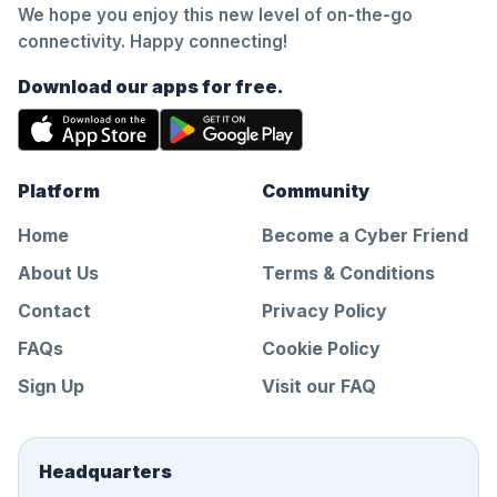
We hope you enjoy this new level of on-the-go
connectivity. Happy connecting!
Download our apps for free.
Platform
Community
Home
Become a Cyber Friend
About Us
Terms & Conditions
Contact
Privacy Policy
FAQs
Cookie Policy
Sign Up
Visit our FAQ
Headquarters