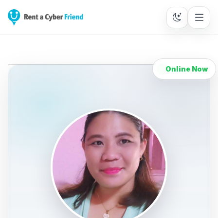
Online Now