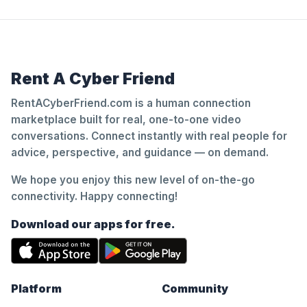
Rent A Cyber Friend
RentACyberFriend.com is a human connection
marketplace built for real, one-to-one video
conversations. Connect instantly with real people for
advice, perspective, and guidance — on demand.
We hope you enjoy this new level of on-the-go
connectivity. Happy connecting!
Download our apps for free.
Platform
Community