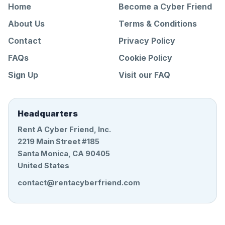
Home
Become a Cyber Friend
About Us
Terms & Conditions
Contact
Privacy Policy
FAQs
Cookie Policy
Sign Up
Visit our FAQ
Headquarters
Rent A Cyber Friend, Inc.
2219 Main Street #185
Santa Monica, CA 90405
United States
contact@rentacyberfriend.com