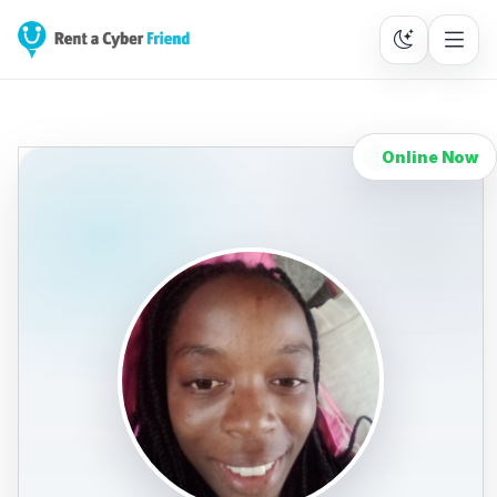
Online Now