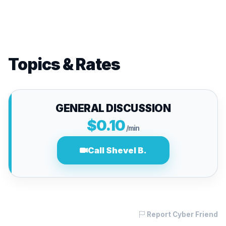
Topics & Rates
GENERAL DISCUSSION
$0.10
/min
Call Shevel B.
Report Cyber Friend