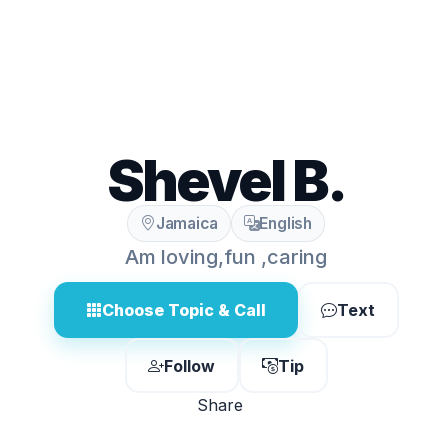
Shevel B.
Jamaica
English
Am loving,fun ,caring
Choose Topic & Call
Text
Follow
Tip
Share