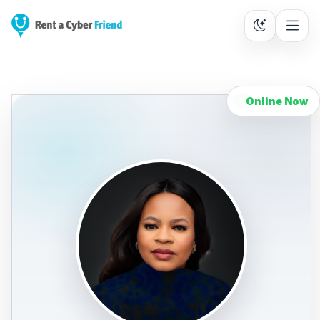
Online Now