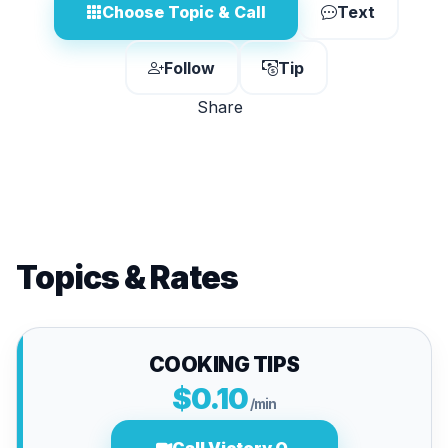
Choose Topic & Call
Text
Follow
Tip
Share
Topics & Rates
COOKING TIPS
$0.10
/min