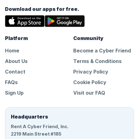
Download our apps for free.
Platform
Community
Home
Become a Cyber Friend
About Us
Terms & Conditions
Contact
Privacy Policy
FAQs
Cookie Policy
Sign Up
Visit our FAQ
Headquarters
Rent A Cyber Friend, Inc.
2219 Main Street #185