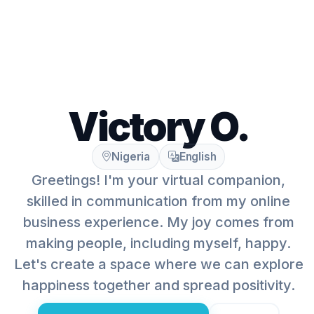
Victory O.
Nigeria
English
Greetings! I'm your virtual companion,
skilled in communication from my online
business experience. My joy comes from
making people, including myself, happy.
Let's create a space where we can explore
happiness together and spread positivity.