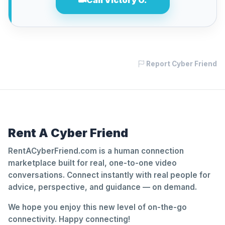
Call Victory O.
Report Cyber Friend
Rent A Cyber Friend
RentACyberFriend.com is a human connection
marketplace built for real, one-to-one video
conversations. Connect instantly with real people for
advice, perspective, and guidance — on demand.
We hope you enjoy this new level of on-the-go
connectivity. Happy connecting!