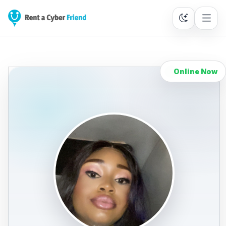
Online Now