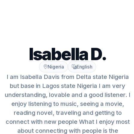
Isabella D.
Nigeria
English
I am Isabella Davis from Delta state Nigeria
but base in Lagos state Nigeria I am very
understanding, lovable and a good listener. I
enjoy listening to music, seeing a movie,
reading novel, traveling and getting to
connect with new people What I enjoy most
about connecting with people is the