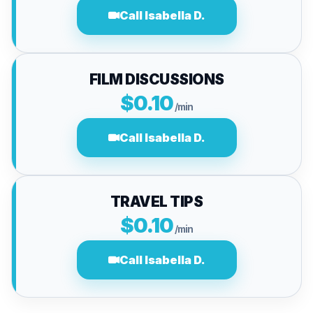
Call Isabella D.
FILM DISCUSSIONS
$0.10
/min
Call Isabella D.
TRAVEL TIPS
$0.10
/min
Call Isabella D.