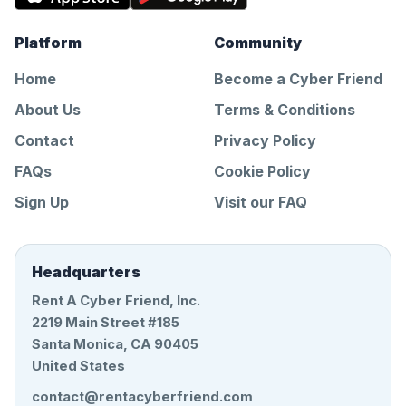
Platform
Community
Home
Become a Cyber Friend
About Us
Terms & Conditions
Contact
Privacy Policy
FAQs
Cookie Policy
Sign Up
Visit our FAQ
Headquarters
Rent A Cyber Friend, Inc.
2219 Main Street #185
Santa Monica, CA 90405
United States
contact@rentacyberfriend.com