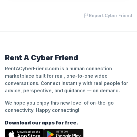
Report Cyber Friend
Rent A Cyber Friend
RentACyberFriend.com is a human connection
marketplace built for real, one-to-one video
conversations. Connect instantly with real people for
advice, perspective, and guidance — on demand.
We hope you enjoy this new level of on-the-go
connectivity. Happy connecting!
Download our apps for free.