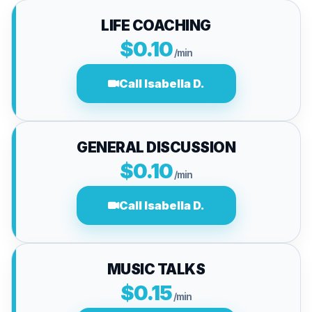
LIFE COACHING
$0.10
/min
Call Isabella D.
GENERAL DISCUSSION
$0.10
/min
Call Isabella D.
MUSIC TALKS
$0.15
/min