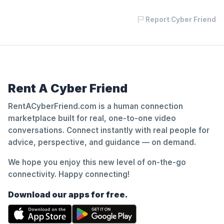
Report Cyber Friend
Rent A Cyber Friend
RentACyberFriend.com is a human connection
marketplace built for real, one-to-one video
conversations. Connect instantly with real people for
advice, perspective, and guidance — on demand.
We hope you enjoy this new level of on-the-go
connectivity. Happy connecting!
Download our apps for free.