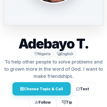
Adebayo T.
Nigeria
English
To help other people to solve problems and
to grown more in the word of God. I want to
make friendships.
Choose Topic & Call
Text
Follow
Tip