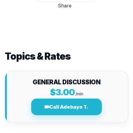
Share
Topics & Rates
GENERAL DISCUSSION
$3.00
/min
Call Adebayo T.