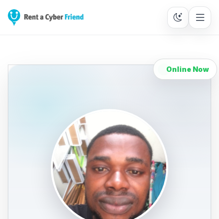
Online Now