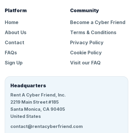
Platform
Community
Home
Become a Cyber Friend
About Us
Terms & Conditions
Contact
Privacy Policy
FAQs
Cookie Policy
Sign Up
Visit our FAQ
Headquarters
Rent A Cyber Friend, Inc.
2219 Main Street #185
Santa Monica, CA 90405
United States
contact@rentacyberfriend.com