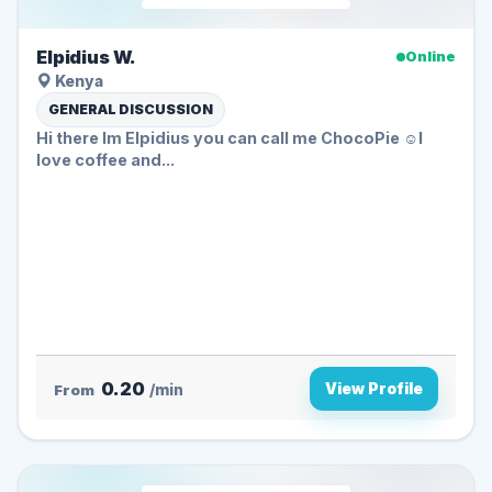
Elpidius W.
Online
Kenya
GENERAL DISCUSSION
Hi there Im Elpidius you can call me ChocoPie ☺️I
love coffee and...
0.20
View Profile
From
/min