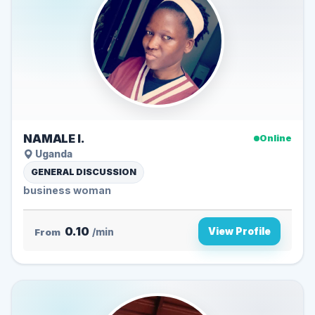
NAMALE I.
Online
Uganda
GENERAL DISCUSSION
business woman
0.10
View Profile
From
/min