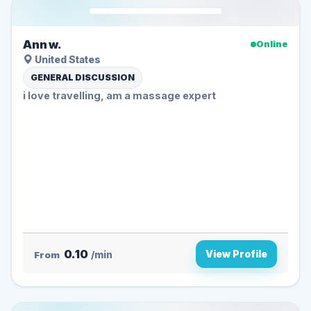
Ann w.
Online
United States
GENERAL DISCUSSION
i love travelling, am a massage expert
0.10
View Profile
From
/min