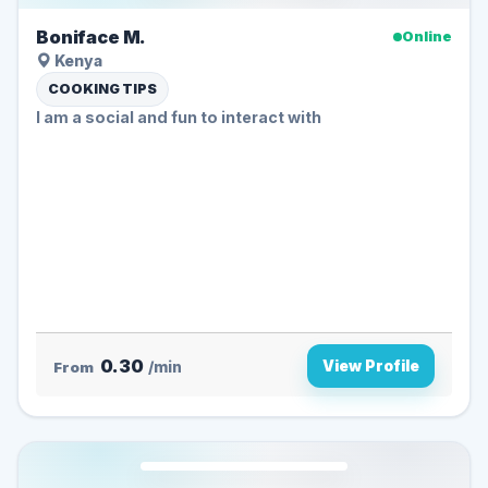
Boniface M.
Online
Kenya
COOKING TIPS
I am a social and fun to interact with
0.30
View Profile
From
/min