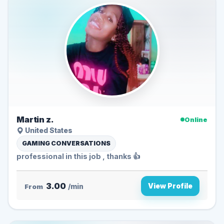
Martin z.
Online
United States
GAMING CONVERSATIONS
professional in this job , thanks 👍
3.00
View Profile
From
/min