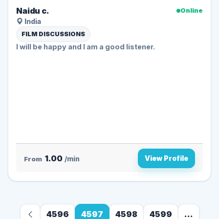
Naidu c.
Online
India
FILM DISCUSSIONS
I will be happy and I am a good listener.
1.00
View Profile
From
/min
4596
4597
4598
4599
...