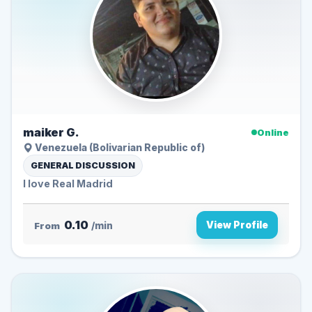
maiker G.
Online
Venezuela (Bolivarian Republic of)
GENERAL DISCUSSION
I love Real Madrid
0.10
View Profile
From
/min