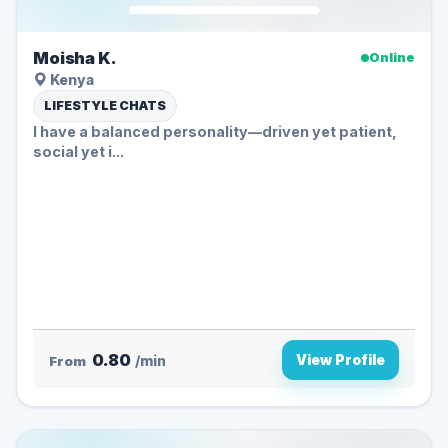
Moisha K.
Online
Kenya
LIFESTYLE CHATS
I have a balanced personality—driven yet patient,
social yet i...
0.80
View Profile
From
/min