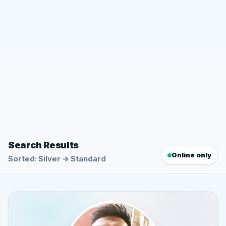
Search Results
Online only
Sorted: Silver → Standard