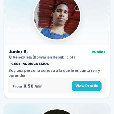
Junior S.
Online
Venezuela (Bolivarian Republic of)
GENERAL DISCUSSION
Soy una persona curiosa a la que le encanta reír y
aprender ...
0.50
View Profile
From
/min