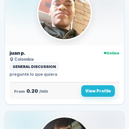
juan p.
Online
Colombia
GENERAL DISCUSSION
pregunté lo que quiera
0.20
View Profile
From
/min