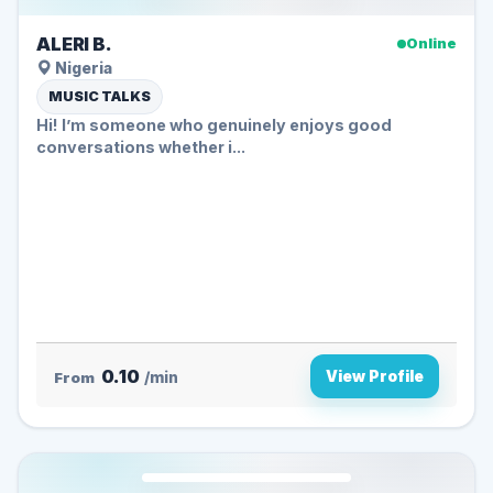
ALERI B.
Online
Nigeria
MUSIC TALKS
Hi! I’m someone who genuinely enjoys good
conversations whether i...
0.10
View Profile
From
/min