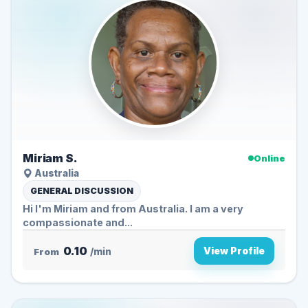
Miriam S.
Online
Australia
GENERAL DISCUSSION
Hi I'm Miriam and from Australia. I am a very
compassionate and...
0.10
View Profile
From
/min