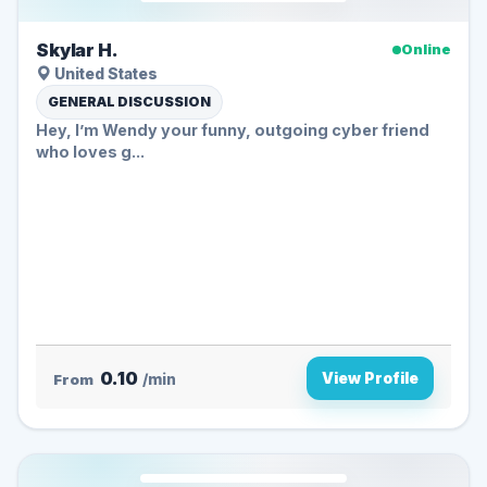
Skylar H.
Online
United States
GENERAL DISCUSSION
Hey, I’m Wendy your funny, outgoing cyber friend
who loves g...
0.10
View Profile
From
/min