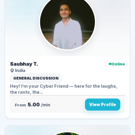
Saubhay T.
Online
India
GENERAL DISCUSSION
Hey! I’m your Cyber Friend — here for the laughs,
the rants, the...
5.00
View Profile
From
/min