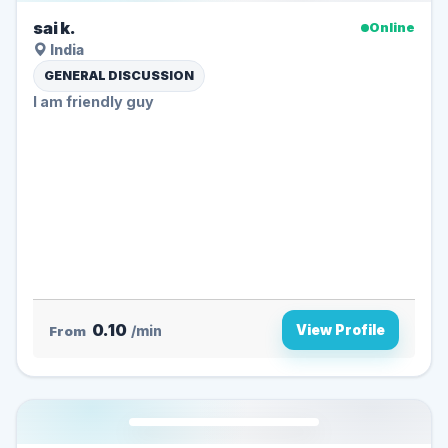
sai k.
Online
India
GENERAL DISCUSSION
I am friendly guy
0.10
View Profile
From
/min