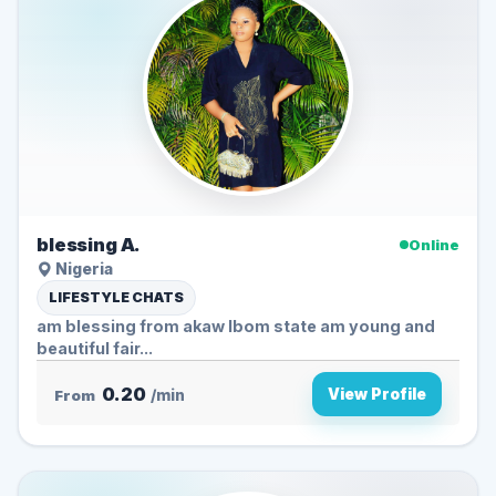
blessing A.
Online
Nigeria
LIFESTYLE CHATS
am blessing from akaw Ibom state am young and
beautiful fair...
0.20
View Profile
From
/min