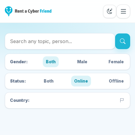
Search Cyber Friends
Gender:
Both
Male
Female
Status:
Both
Online
Offline
Country: