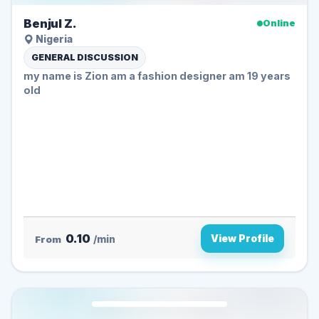
Benjul Z.
Online
Nigeria
GENERAL DISCUSSION
my name is Zion am a fashion designer am 19 years
old
0.10
View Profile
From
/min