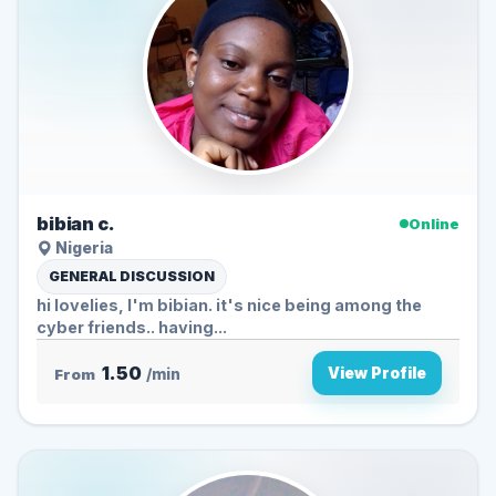
bibian c.
Online
Nigeria
GENERAL DISCUSSION
hi lovelies, I'm bibian. it's nice being among the
cyber friends.. having...
1.50
View Profile
From
/min