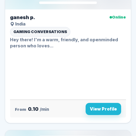
ganesh p.
Online
India
GAMING CONVERSATIONS
Hey there! I'm a warm, friendly, and openminded
person who loves...
0.10
View Profile
From
/min