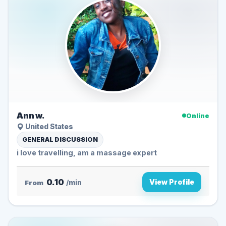
Ann w.
Online
United States
GENERAL DISCUSSION
i love travelling, am a massage expert
0.10
View Profile
From
/min