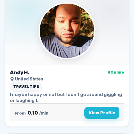
Andy H.
Online
United States
TRAVEL TIPS
I maybe happy or not but I don’t go around giggling
or laughing f...
0.10
View Profile
From
/min