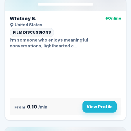
Whitney B.
Online
United States
FILM DISCUSSIONS
I’m someone who enjoys meaningful
conversations, lighthearted c...
0.10
View Profile
From
/min