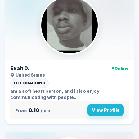
Exalt D.
Online
United States
LIFE COACHING
am a soft heart person, and I also enjoy
communicating with people...
0.10
View Profile
From
/min