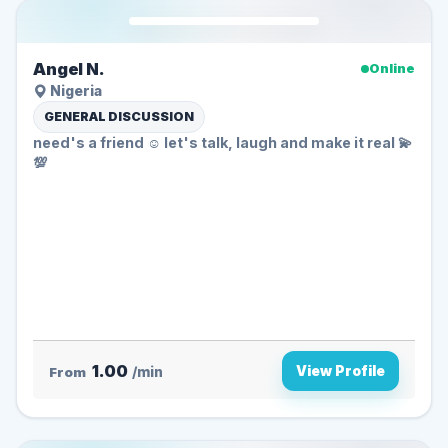
Angel N.
Online
Nigeria
GENERAL DISCUSSION
need's a friend ☺️ let's talk, laugh and make it real 💫
💯
1.00
View Profile
From
/min