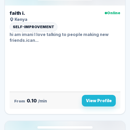
faith i.
Online
Kenya
SELF-IMPROVEMENT
hi am imani I love talking to people making new
friends.ican...
0.10
View Profile
From
/min