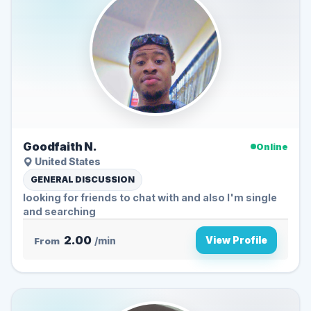
Goodfaith N.
Online
United States
GENERAL DISCUSSION
looking for friends to chat with and also I'm single
and searching
2.00
View Profile
From
/min