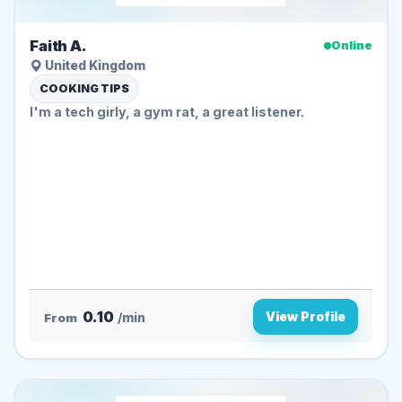
Faith A.
Online
United Kingdom
COOKING TIPS
I'm a tech girly, a gym rat, a great listener.
0.10
View Profile
From
/min