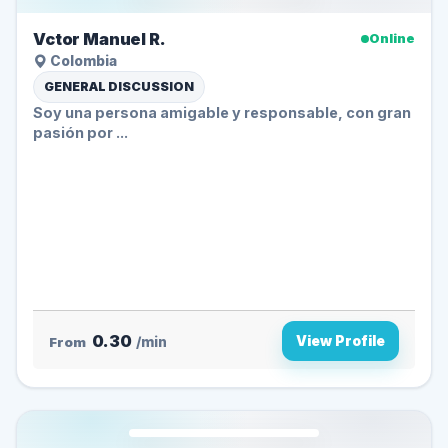
Vctor Manuel R.
Online
Colombia
GENERAL DISCUSSION
Soy una persona amigable y responsable, con gran
pasión por ...
0.30
View Profile
From
/min