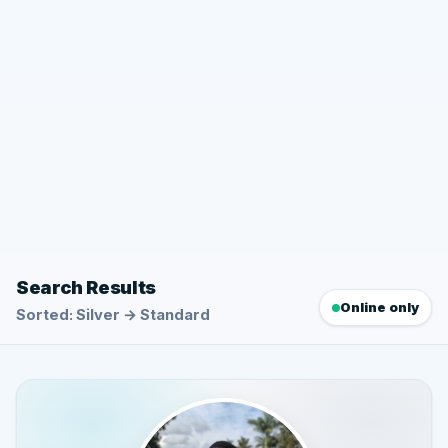
Search Results
Online only
Sorted: Silver → Standard