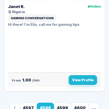
Janet R.
Online
Nigeria
GAMING CONVERSATIONS
Hi there! I'm Ella, call me for gaming tips
1.00
View Profile
From
/min
4597
4598
4599
4600
...