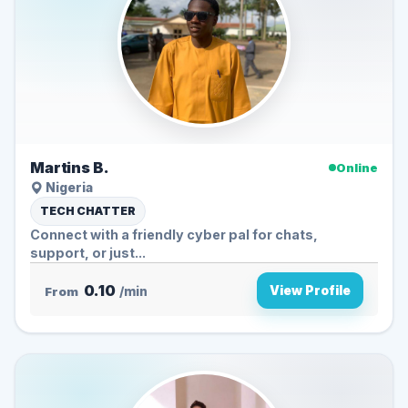
Martins B.
Online
Nigeria
TECH CHATTER
Connect with a friendly cyber pal for chats,
support, or just...
0.10
View Profile
From
/min