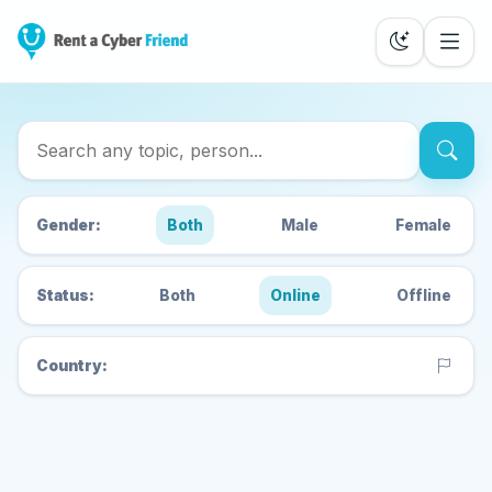
Search Cyber Friends
Gender:
Both
Male
Female
Status:
Both
Online
Offline
Country: