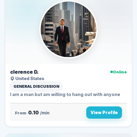
clerence D.
Online
United States
GENERAL DISCUSSION
I am a man but am willing to hang out with anyone
0.10
View Profile
From
/min