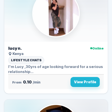
lucy n.
Online
Kenya
LIFESTYLE CHATS
I'm Lucy ,30yrs of age looking forward for a serious
relationship...
0.10
View Profile
From
/min