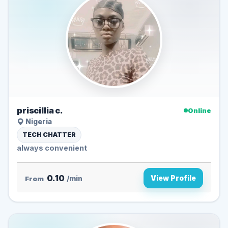
priscillia c.
Online
Nigeria
TECH CHATTER
always convenient
0.10
View Profile
From
/min