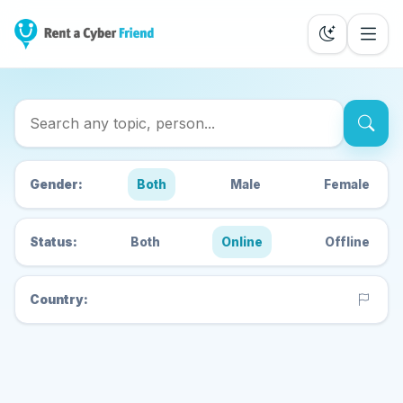
Search Cyber Friends
Gender:
Both
Male
Female
Status:
Both
Online
Offline
Country: