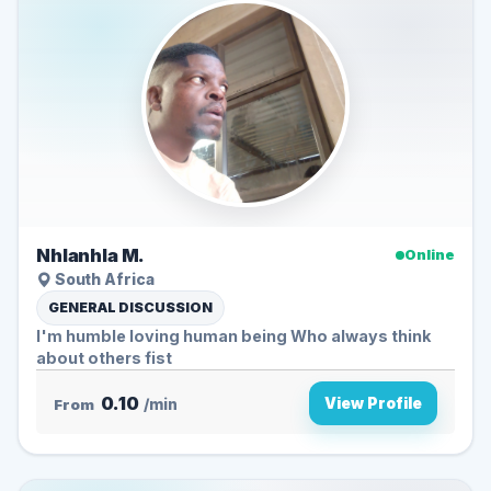
Nhlanhla M.
Online
South Africa
GENERAL DISCUSSION
I'm humble loving human being Who always think
about others fist
0.10
View Profile
From
/min