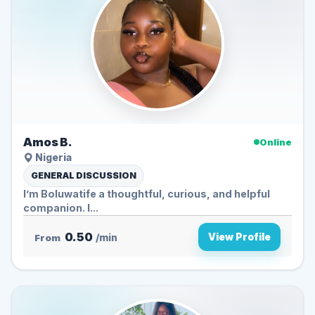
Amos B.
Online
Nigeria
GENERAL DISCUSSION
I’m Boluwatife a thoughtful, curious, and helpful
companion. I...
0.50
View Profile
From
/min