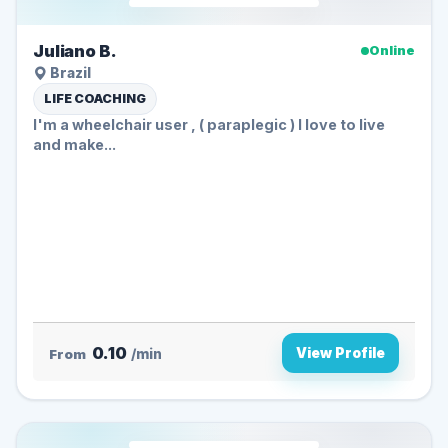
Juliano B.
Online
Brazil
LIFE COACHING
I'm a wheelchair user , ( paraplegic ) I love to live
and make...
0.10
View Profile
From
/min