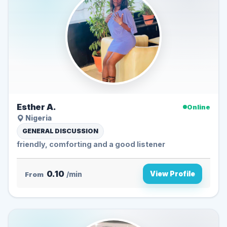
Esther A.
Online
Nigeria
GENERAL DISCUSSION
friendly, comforting and a good listener
0.10
View Profile
From
/min