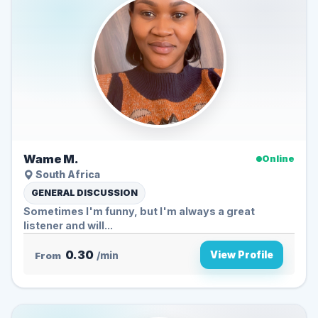
Wame M.
Online
South Africa
GENERAL DISCUSSION
Sometimes I'm funny, but I'm always a great
listener and will...
0.30
View Profile
From
/min