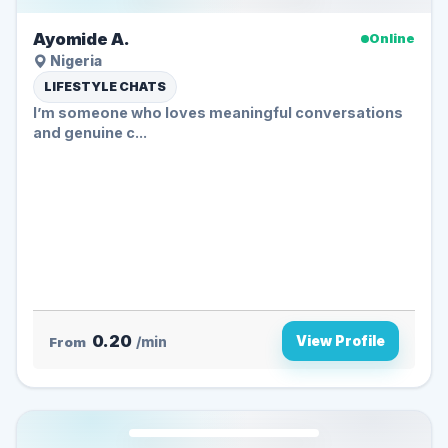
Ayomide A.
Online
Nigeria
LIFESTYLE CHATS
I’m someone who loves meaningful conversations
and genuine c...
0.20
View Profile
From
/min