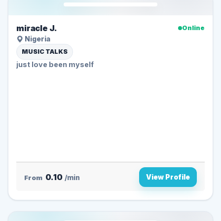
miracle J.
Online
Nigeria
MUSIC TALKS
just love been myself
0.10
View Profile
From
/min