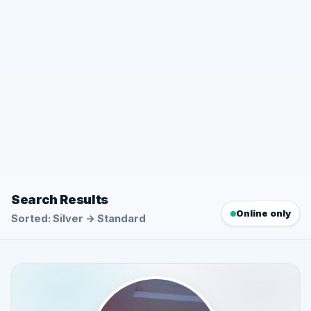
Search Results
Online only
Sorted: Silver → Standard