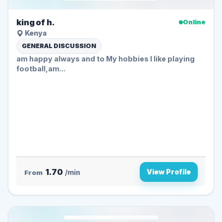
king of h.
Online
Kenya
GENERAL DISCUSSION
am happy always and to My hobbies I like playing
football,am...
1.70
View Profile
From
/min