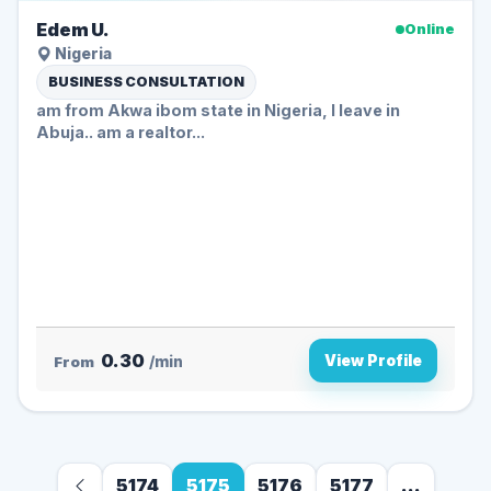
Edem U.
Online
Nigeria
BUSINESS CONSULTATION
am from Akwa ibom state in Nigeria, I leave in
Abuja.. am a realtor...
0.30
View Profile
From
/min
5174
5175
5176
5177
...