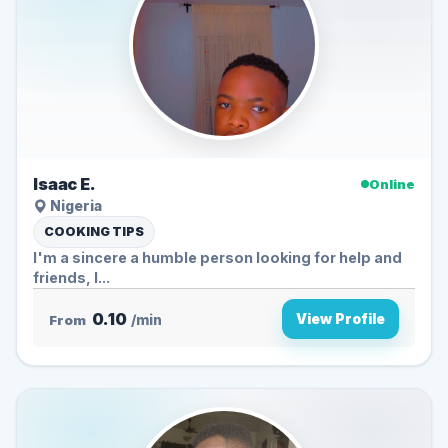
Isaac E.
Online
Nigeria
COOKING TIPS
I'm a sincere a humble person looking for help and
friends, I...
0.10
View Profile
From
/min