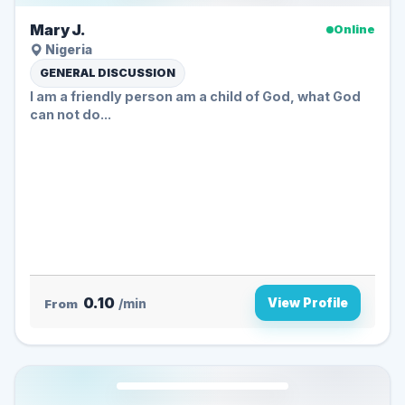
Mary J.
Online
Nigeria
GENERAL DISCUSSION
I am a friendly person am a child of God, what God
can not do...
0.10
View Profile
From
/min