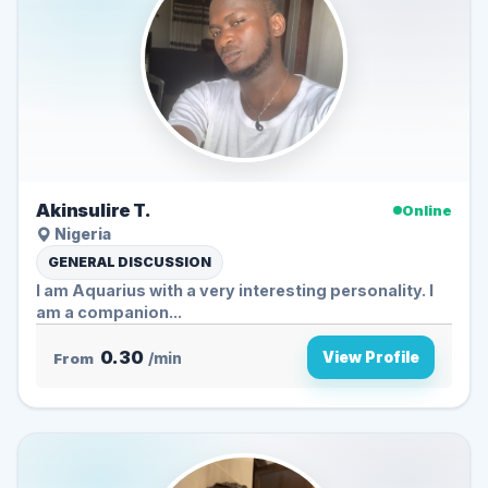
Akinsulire T.
Online
Nigeria
GENERAL DISCUSSION
I am Aquarius with a very interesting personality. I
am a companion...
0.30
View Profile
From
/min