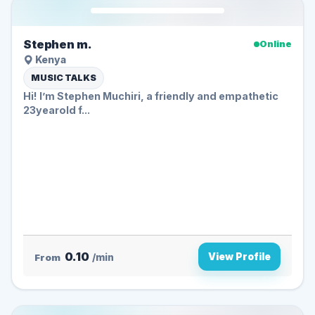
Stephen m.
Online
Kenya
MUSIC TALKS
Hi! I’m Stephen Muchiri, a friendly and empathetic
23yearold f...
0.10
View Profile
From
/min