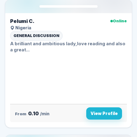
Pelumi C.
Online
Nigeria
GENERAL DISCUSSION
A brilliant and ambitious lady,love reading and also
a great...
0.10
View Profile
From
/min