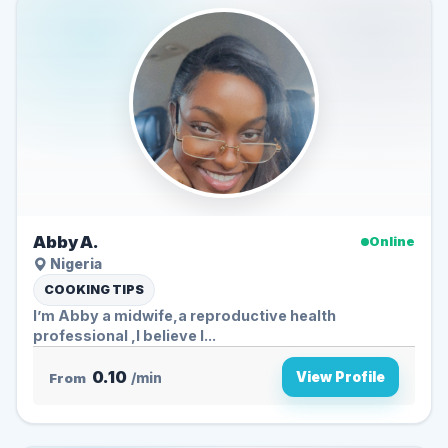
Abby A.
Online
Nigeria
COOKING TIPS
I’m Abby a midwife,a reproductive health
professional ,I believe I...
0.10
View Profile
From
/min