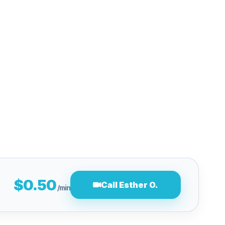
$0.50
Call Esther O.
/min