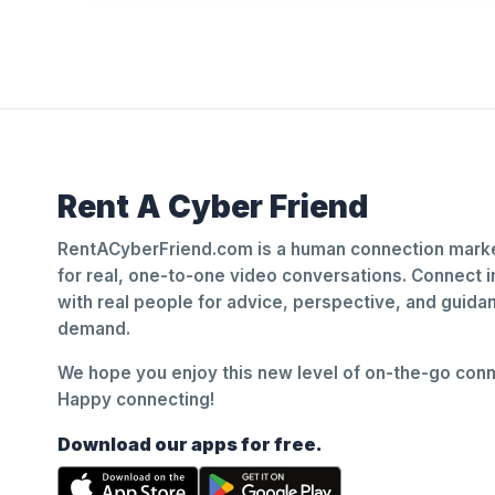
Rent A Cyber Friend
RentACyberFriend.com is a human connection marke
for real, one-to-one video conversations. Connect i
with real people for advice, perspective, and guid
demand.
We hope you enjoy this new level of on-the-go conne
Happy connecting!
Download our apps for free.