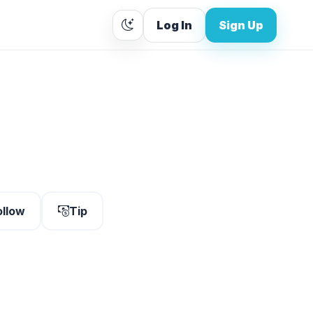
Log In
Sign Up
ollow
Tip