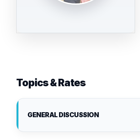
Topics & Rates
GENERAL DISCUSSION