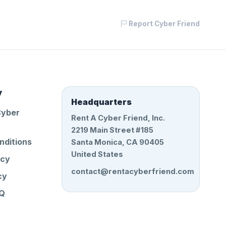
Report Cyber Friend
y
Headquarters
Cyber
Rent A Cyber Friend, Inc.
2219 Main Street #185
nditions
Santa Monica, CA 90405
United States
icy
contact@rentacyberfriend.com
cy
AQ