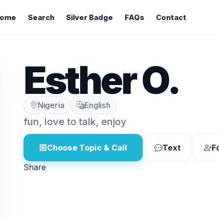
ome
Search
Silver Badge
FAQs
Contact
Esther O.
Nigeria
English
fun, love to talk, enjoy
Choose Topic & Call
Text
F
Share