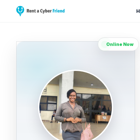
H
Online Now