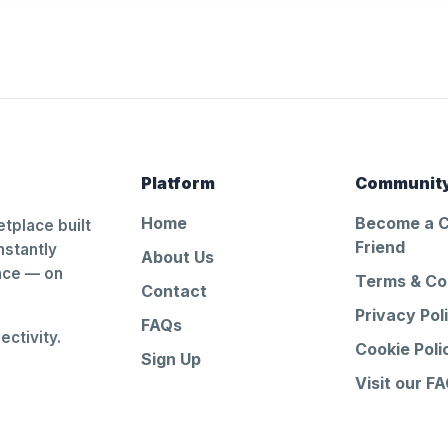
Platform
Communit
Home
Become a 
tplace built
Friend
nstantly
About Us
ance — on
Terms & Co
Contact
Privacy Pol
FAQs
ctivity.
Cookie Poli
Sign Up
Visit our F