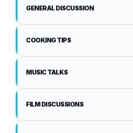
GENERAL DISCUSSION
COOKING TIPS
MUSIC TALKS
FILM DISCUSSIONS