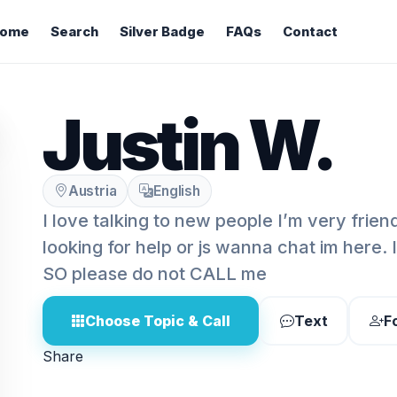
ome
Search
Silver Badge
FAQs
Contact
Justin W.
Austria
English
I love talking to new people I’m very frie
looking for help or js wanna chat im here
SO please do not CALL me
Choose Topic & Call
Text
F
Share