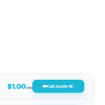
$1.00
Call Justin W.
/min