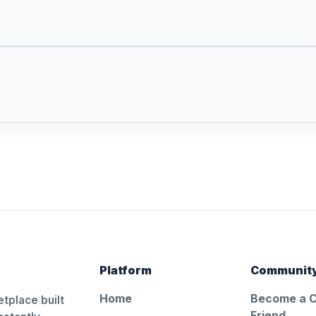
Platform
Communit
Home
Become a 
tplace built
Friend