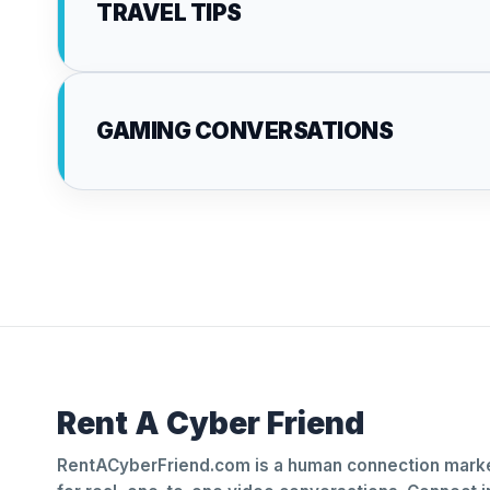
TRAVEL TIPS
GAMING CONVERSATIONS
Rent A Cyber Friend
RentACyberFriend.com is a human connection marke