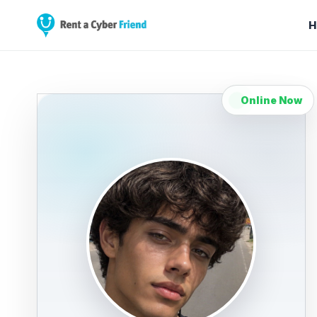
H
Online Now