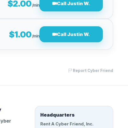
$2.00
Call Justin W.
/min
$1.00
Call Justin W.
/min
Report Cyber Friend
y
Headquarters
Cyber
Rent A Cyber Friend, Inc.