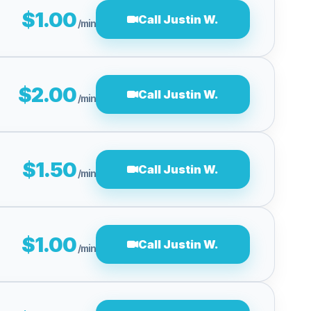
$1.00
Call Justin W.
/min
$2.00
Call Justin W.
/min
$1.50
Call Justin W.
/min
$1.00
Call Justin W.
/min