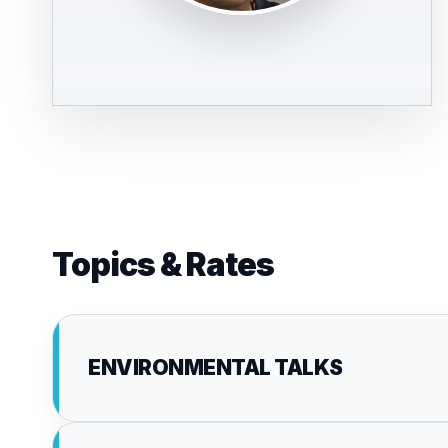
Topics & Rates
ENVIRONMENTAL TALKS