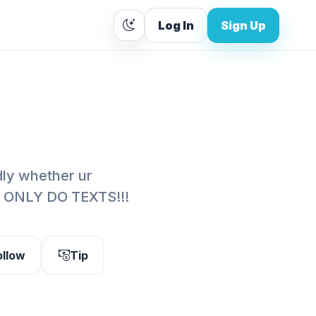
Log In
Sign Up
ndly whether ur
. I ONLY DO TEXTS!!!
ollow
Tip