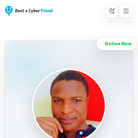
Online Now