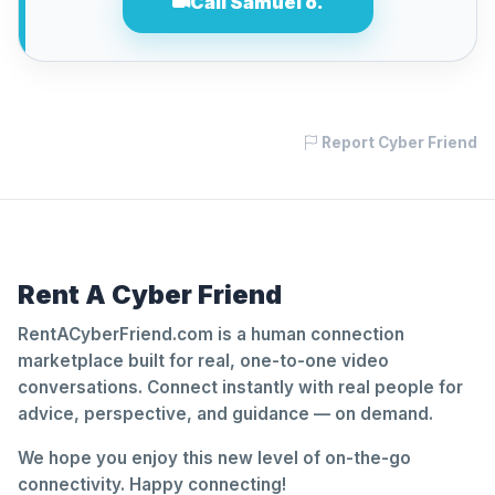
Call Samuel o.
Report Cyber Friend
Rent A Cyber Friend
RentACyberFriend.com is a human connection
marketplace built for real, one-to-one video
conversations. Connect instantly with real people for
advice, perspective, and guidance — on demand.
We hope you enjoy this new level of on-the-go
connectivity. Happy connecting!