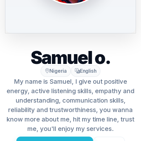
Samuel o.
Nigeria
English
My name is Samuel, I give out positive
energy, active listening skills, empathy and
understanding, communication skills,
reliability and trustworthiness, you wanna
know more about me, hit my time line, trust
me, you'll enjoy my services.