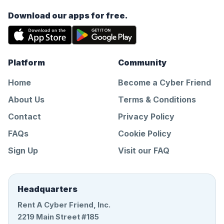
Download our apps for free.
Platform
Community
Home
Become a Cyber Friend
About Us
Terms & Conditions
Contact
Privacy Policy
FAQs
Cookie Policy
Sign Up
Visit our FAQ
Headquarters
Rent A Cyber Friend, Inc.
2219 Main Street #185