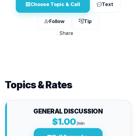
Choose Topic & Call
Text
Follow
Tip
Share
Topics & Rates
GENERAL DISCUSSION
$1.00
/min