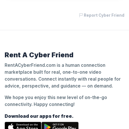
Report Cyber Friend
Rent A Cyber Friend
RentACyberFriend.com is a human connection
marketplace built for real, one-to-one video
conversations. Connect instantly with real people for
advice, perspective, and guidance — on demand.
We hope you enjoy this new level of on-the-go
connectivity. Happy connecting!
Download our apps for free.