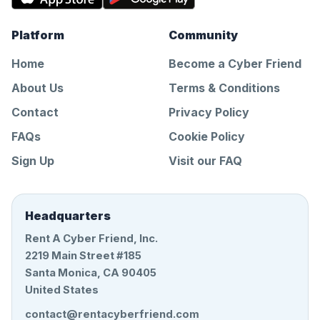
Platform
Community
Home
Become a Cyber Friend
About Us
Terms & Conditions
Contact
Privacy Policy
FAQs
Cookie Policy
Sign Up
Visit our FAQ
Headquarters
Rent A Cyber Friend, Inc.
2219 Main Street #185
Santa Monica, CA 90405
United States
contact@rentacyberfriend.com