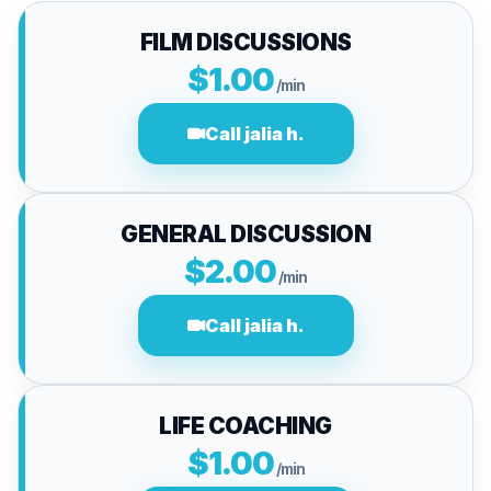
FILM DISCUSSIONS
$1.00
/min
Call jalia h.
GENERAL DISCUSSION
$2.00
/min
Call jalia h.
LIFE COACHING
$1.00
/min