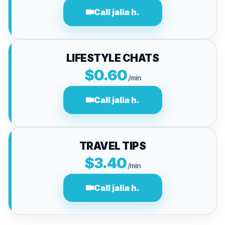
Call jalia h.
LIFESTYLE CHATS
$0.60
/min
Call jalia h.
TRAVEL TIPS
$3.40
/min
Call jalia h.