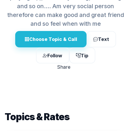
and so on.... Am very social person
therefore can make good and great friend
and so feel when with me
Choose Topic & Call
Text
Follow
Tip
Share
Topics & Rates