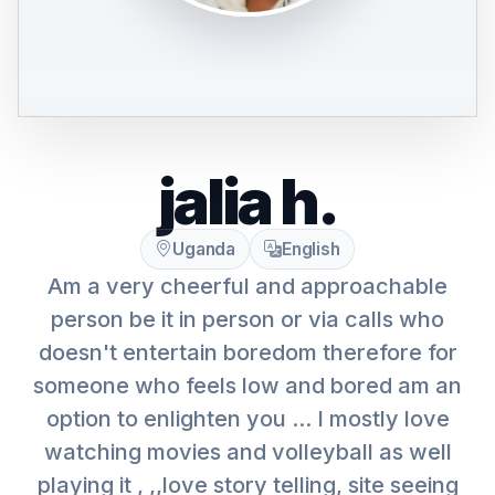
jalia h.
Uganda
English
Am a very cheerful and approachable
person be it in person or via calls who
doesn't entertain boredom therefore for
someone who feels low and bored am an
option to enlighten you ... I mostly love
watching movies and volleyball as well
playing it , ,,love story telling, site seeing