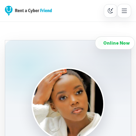
Online Now