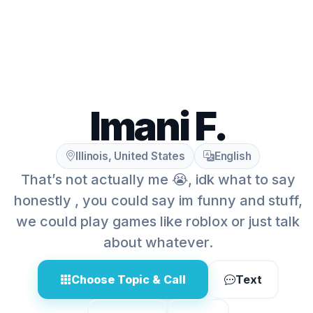
Imani F.
Illinois, United States
English
That’s not actually me 😭, idk what to say
honestly , you could say im funny and stuff,
we could play games like roblox or just talk
about whatever.
Choose Topic & Call
Text