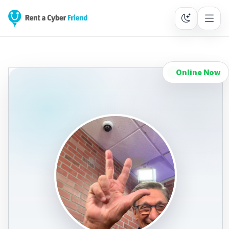
Online Now