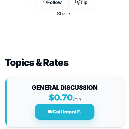
Follow
Tip
Share
Topics & Rates
GENERAL DISCUSSION
$0.70
/min
Call Imani F.