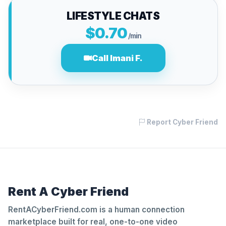
LIFESTYLE CHATS
$0.70
/min
Call Imani F.
Report Cyber Friend
Rent A Cyber Friend
RentACyberFriend.com is a human connection
marketplace built for real, one-to-one video