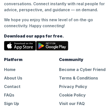
conversations. Connect instantly with real people for
advice, perspective, and guidance — on demand.
We hope you enjoy this new level of on-the-go
connectivity. Happy connecting!
Download our apps for free.
Platform
Community
Home
Become a Cyber Friend
About Us
Terms & Conditions
Contact
Privacy Policy
FAQs
Cookie Policy
Sign Up
Visit our FAQ