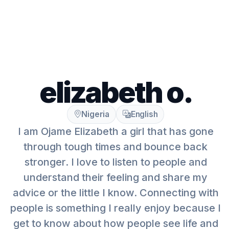
elizabeth o.
Nigeria
English
I am Ojame Elizabeth a girl that has gone
through tough times and bounce back
stronger. I love to listen to people and
understand their feeling and share my
advice or the little I know. Connecting with
people is something I really enjoy because I
get to know about how people see life and