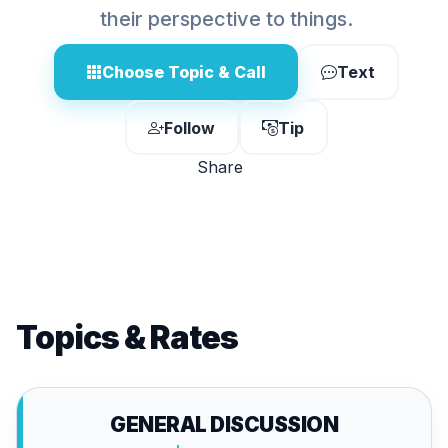
their perspective to things.
Choose Topic & Call
Text
Follow
Tip
Share
Topics & Rates
GENERAL DISCUSSION