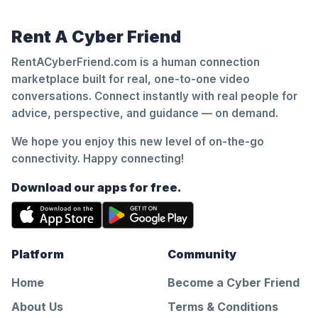
Rent A Cyber Friend
RentACyberFriend.com is a human connection
marketplace built for real, one-to-one video
conversations. Connect instantly with real people for
advice, perspective, and guidance — on demand.
We hope you enjoy this new level of on-the-go
connectivity. Happy connecting!
Download our apps for free.
Platform
Community
Home
Become a Cyber Friend
About Us
Terms & Conditions