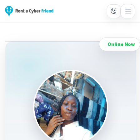
Online Now