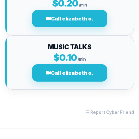
$0.20
/min
Call elizabeth o.
MUSIC TALKS
$0.10
/min
Call elizabeth o.
Report Cyber Friend