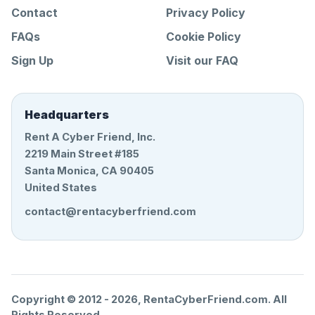
Contact
Privacy Policy
FAQs
Cookie Policy
Sign Up
Visit our FAQ
Headquarters
Rent A Cyber Friend, Inc.
2219 Main Street #185
Santa Monica, CA 90405
United States
contact@rentacyberfriend.com
Copyright © 2012 -
2026
, RentaCyberFriend.com. All