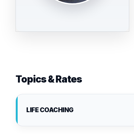
Topics & Rates
LIFE COACHING