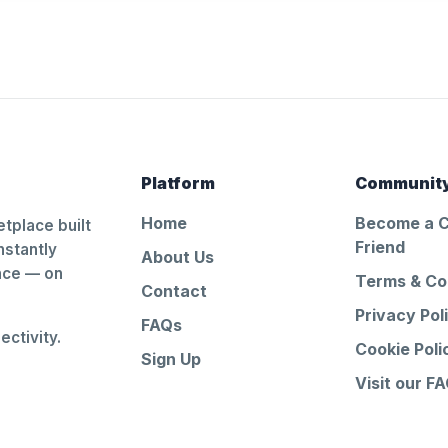
Platform
Communit
Home
Become a 
tplace built
Friend
nstantly
About Us
ance — on
Terms & Co
Contact
Privacy Pol
FAQs
ctivity.
Cookie Poli
Sign Up
Visit our F