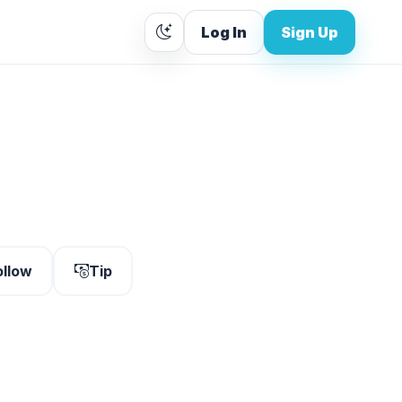
Log In
Sign Up
ollow
Tip