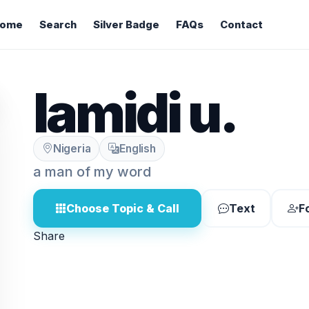
ome
Search
Silver Badge
FAQs
Contact
lamidi u.
Nigeria
English
a man of my word
Choose Topic & Call
Text
F
Share