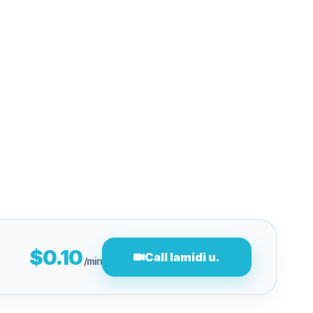
$0.10
Call lamidi u.
/min