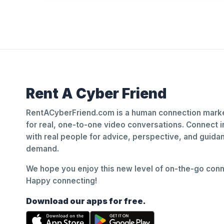
Rent A Cyber Friend
RentACyberFriend.com is a human connection marke
for real, one-to-one video conversations. Connect i
with real people for advice, perspective, and guid
demand.
We hope you enjoy this new level of on-the-go conne
Happy connecting!
Download our apps for free.