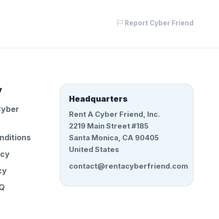
Report Cyber Friend
y
Headquarters
Cyber
Rent A Cyber Friend, Inc.
2219 Main Street #185
nditions
Santa Monica, CA 90405
United States
icy
contact@rentacyberfriend.com
cy
AQ