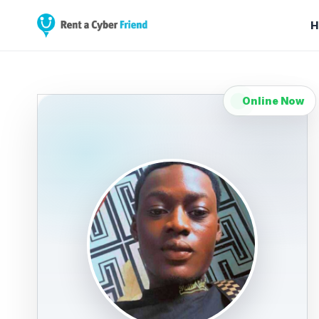
H
Online Now