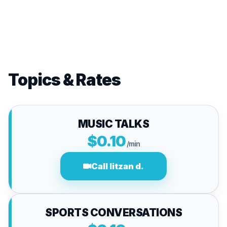
Topics & Rates
MUSIC TALKS
$0.10
/min
Call litzan d.
SPORTS CONVERSATIONS