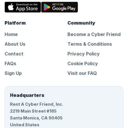
Platform
Community
Home
Become a Cyber Friend
About Us
Terms & Conditions
Contact
Privacy Policy
FAQs
Cookie Policy
Sign Up
Visit our FAQ
Headquarters
Rent A Cyber Friend, Inc.
2219 Main Street #185
Santa Monica, CA 90405
United States