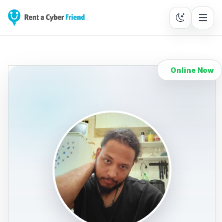
Online Now