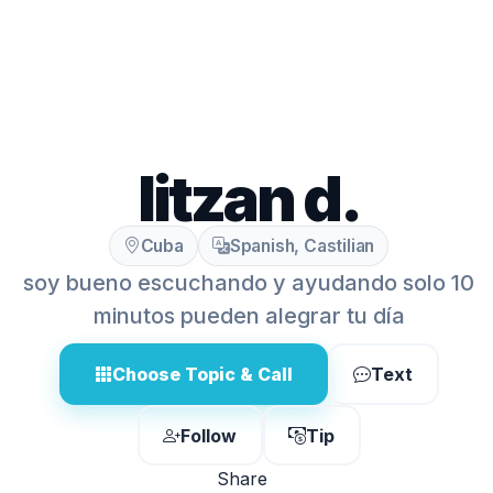
litzan d.
Cuba
Spanish, Castilian
soy bueno escuchando y ayudando solo 10
minutos pueden alegrar tu día
Choose Topic & Call
Text
Follow
Tip
Share