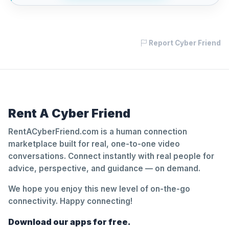
Report Cyber Friend
Rent A Cyber Friend
RentACyberFriend.com is a human connection
marketplace built for real, one-to-one video
conversations. Connect instantly with real people for
advice, perspective, and guidance — on demand.
We hope you enjoy this new level of on-the-go
connectivity. Happy connecting!
Download our apps for free.