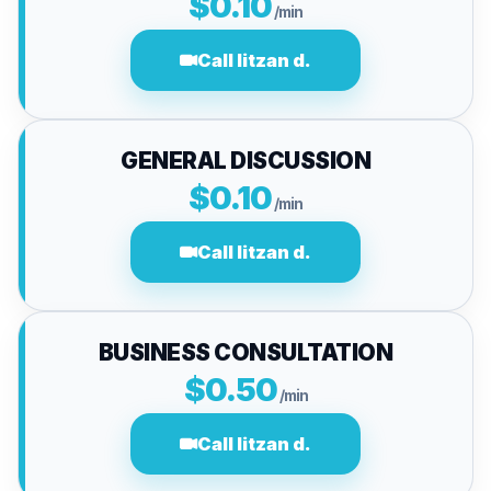
$0.10
/min
Call litzan d.
GENERAL DISCUSSION
$0.10
/min
Call litzan d.
BUSINESS CONSULTATION
$0.50
/min
Call litzan d.