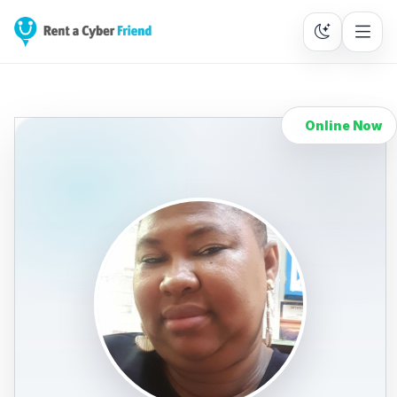
Online Now