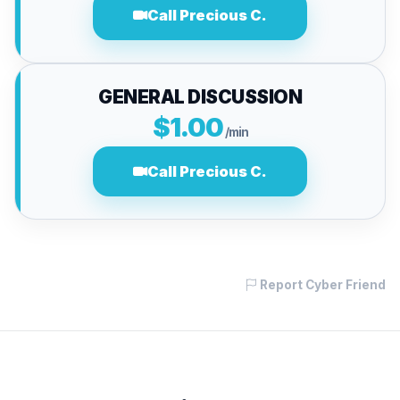
Call Precious C.
GENERAL DISCUSSION
$1.00
/min
Call Precious C.
Report Cyber Friend