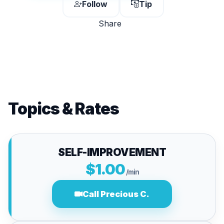
Follow
Tip
Share
Topics & Rates
SELF-IMPROVEMENT
$1.00
/min
Call Precious C.