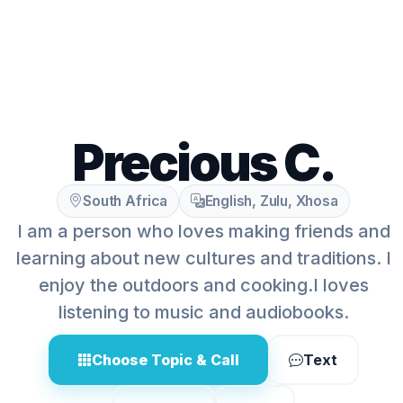
Precious C.
South Africa
English, Zulu, Xhosa
I am a person who loves making friends and
learning about new cultures and traditions. I
enjoy the outdoors and cooking.I loves
listening to music and audiobooks.
Choose Topic & Call
Text