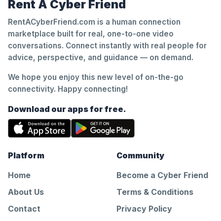
Rent A Cyber Friend
RentACyberFriend.com is a human connection
marketplace built for real, one-to-one video
conversations. Connect instantly with real people for
advice, perspective, and guidance — on demand.
We hope you enjoy this new level of on-the-go
connectivity. Happy connecting!
Download our apps for free.
Platform
Community
Home
Become a Cyber Friend
About Us
Terms & Conditions
Contact
Privacy Policy