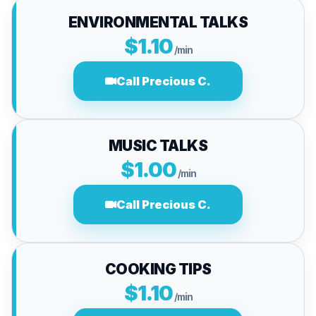
ENVIRONMENTAL TALKS
$1.10
/min
Call Precious C.
MUSIC TALKS
$1.00
/min
Call Precious C.
COOKING TIPS
$1.10
/min