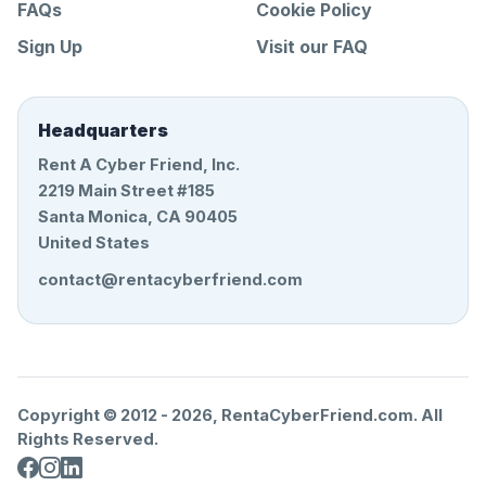
FAQs
Cookie Policy
Sign Up
Visit our FAQ
Headquarters
Rent A Cyber Friend, Inc.
2219 Main Street #185
Santa Monica, CA 90405
United States
contact@rentacyberfriend.com
Copyright © 2012 -
2026
, RentaCyberFriend.com. All
Rights Reserved.