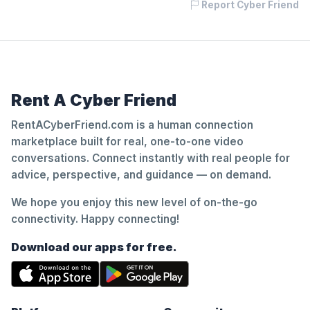
Report Cyber Friend
Rent A Cyber Friend
RentACyberFriend.com is a human connection
marketplace built for real, one-to-one video
conversations. Connect instantly with real people for
advice, perspective, and guidance — on demand.
We hope you enjoy this new level of on-the-go
connectivity. Happy connecting!
Download our apps for free.