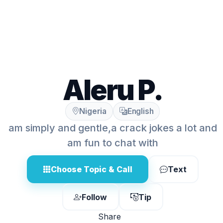
Aleru P.
Nigeria
English
am simply and gentle,a crack jokes a lot and
am fun to chat with
Choose Topic & Call
Text
Follow
Tip
Share