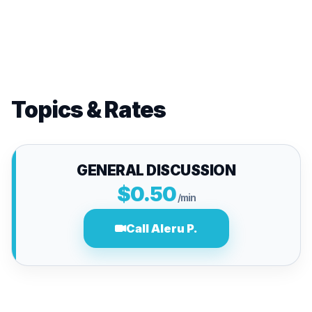
Topics & Rates
GENERAL DISCUSSION
$0.50
/min
Call Aleru P.