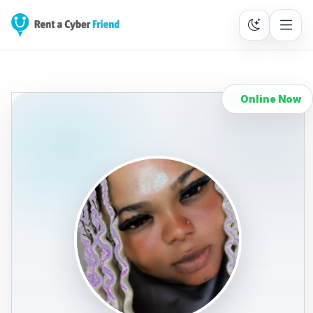
Online Now