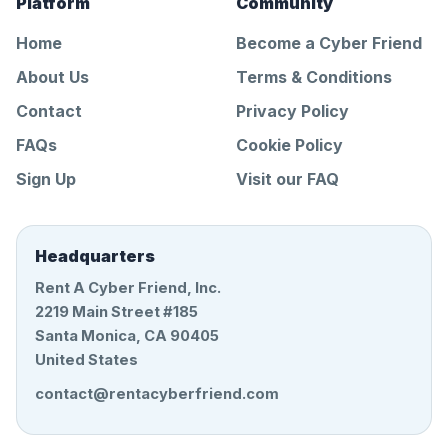
Platform
Community
Home
Become a Cyber Friend
About Us
Terms & Conditions
Contact
Privacy Policy
FAQs
Cookie Policy
Sign Up
Visit our FAQ
Headquarters
Rent A Cyber Friend, Inc.
2219 Main Street #185
Santa Monica, CA 90405
United States
contact@rentacyberfriend.com