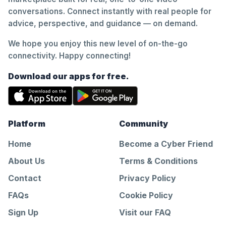
conversations. Connect instantly with real people for
advice, perspective, and guidance — on demand.
We hope you enjoy this new level of on-the-go
connectivity. Happy connecting!
Download our apps for free.
Platform
Community
Home
Become a Cyber Friend
About Us
Terms & Conditions
Contact
Privacy Policy
FAQs
Cookie Policy
Sign Up
Visit our FAQ