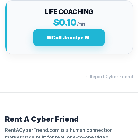
LIFE COACHING
$0.10
/min
Call Jonalyn M.
Report Cyber Friend
Rent A Cyber Friend
RentACyberFriend.com is a human connection
marketplace built for real, one-to-one video