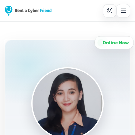
Online Now