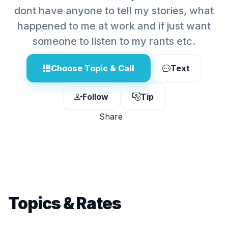
dont have anyone to tell my stories, what
happened to me at work and if just want
someone to listen to my rants etc.
Choose Topic & Call
Text
Follow
Tip
Share
Topics & Rates