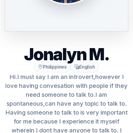
Jonalyn M.
Philippines
English
Hi.I must say I am an introvert,however I
love having convesation with people if they
need someone to talk to.I am
spontaneous,can have any topic to talk to.
Having someone to talk to is very important
for me because I experience it myself
wherein I dont have anyone to talk to. I