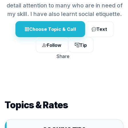
detail attention to many who are in need of
my skill. I have also learnt social etiquette.
Choose Topic & Call
Text
Follow
Tip
Share
Topics & Rates