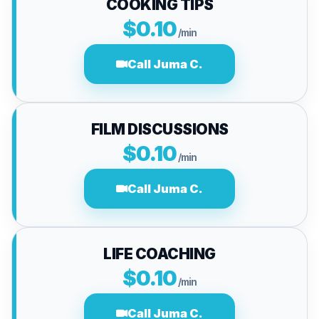
COOKING TIPS
$0.10
/min
Call Juma C.
FILM DISCUSSIONS
$0.10
/min
Call Juma C.
LIFE COACHING
$0.10
/min
Call Juma C.