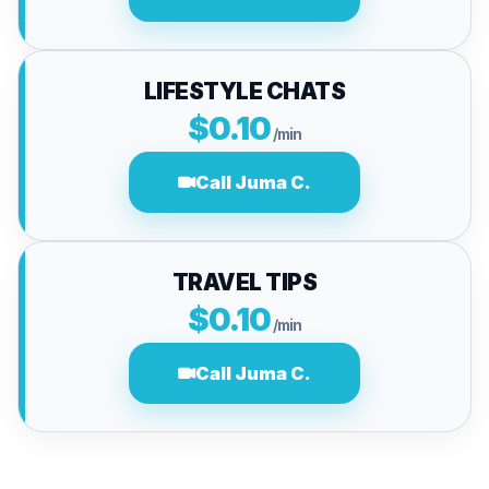
LIFESTYLE CHATS
$0.10
/min
Call Juma C.
TRAVEL TIPS
$0.10
/min
Call Juma C.