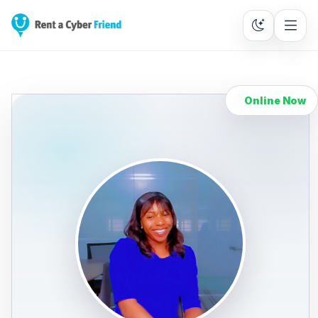
Online Now