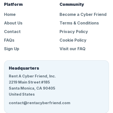
Platform
Community
Home
Become a Cyber Friend
About Us
Terms & Conditions
Contact
Privacy Policy
FAQs
Cookie Policy
Sign Up
Visit our FAQ
Headquarters
Rent A Cyber Friend, Inc.
2219 Main Street #185
Santa Monica, CA 90405
United States
contact@rentacyberfriend.com