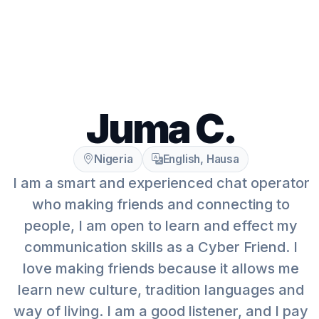
Juma C.
Nigeria
English, Hausa
I am a smart and experienced chat operator
who making friends and connecting to
people, I am open to learn and effect my
communication skills as a Cyber Friend. I
love making friends because it allows me
learn new culture, tradition languages and
way of living. I am a good listener, and I pay