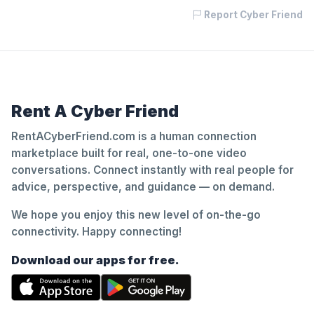
Report Cyber Friend
Rent A Cyber Friend
RentACyberFriend.com is a human connection
marketplace built for real, one-to-one video
conversations. Connect instantly with real people for
advice, perspective, and guidance — on demand.
We hope you enjoy this new level of on-the-go
connectivity. Happy connecting!
Download our apps for free.