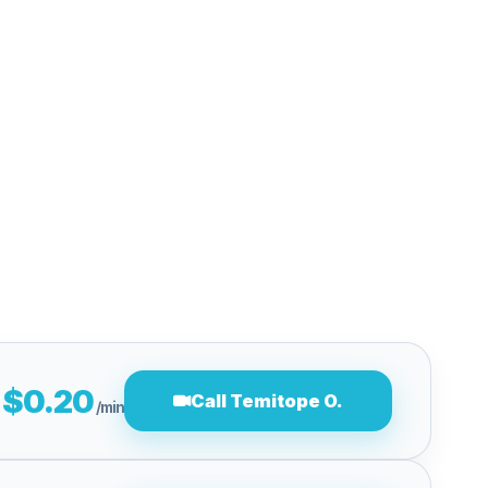
$0.20
Call Temitope O.
/min