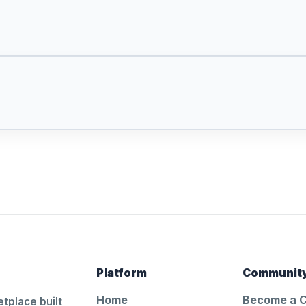
Platform
Communit
Home
Become a 
tplace built