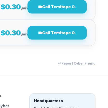
$0.30
Call Temitope O.
/min
$0.30
Call Temitope O.
/min
Report Cyber Friend
y
Headquarters
Cyber