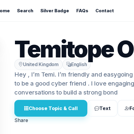
ome
Search
Silver Badge
FAQs
Contact
Temitope O
United Kingdom
English
Hey , I’m Temi. I’m friendly and easygoing
to be a good cyber friend . I love engagin
conversations to build a strong bond
Choose Topic & Call
Text
F
Share