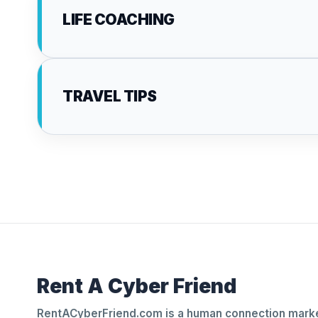
LIFE COACHING
TRAVEL TIPS
Rent A Cyber Friend
RentACyberFriend.com is a human connection marke