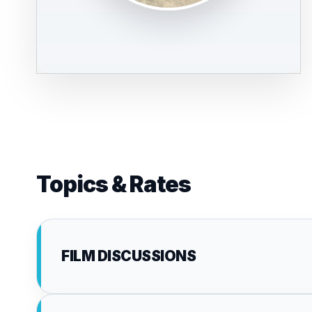
Topics & Rates
FILM DISCUSSIONS