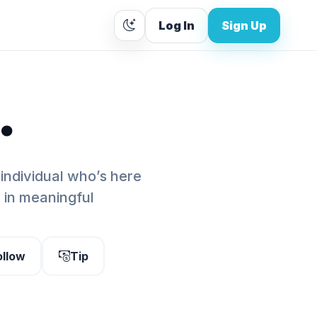
Log In
Sign Up
.
 individual who’s here
g in meaningful
ollow
Tip