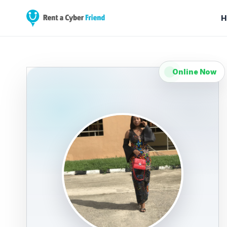
H
Online Now