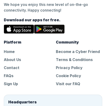
We hope you enjoy this new level of on-the-go
connectivity. Happy connecting!
Download our apps for free.
Platform
Community
Home
Become a Cyber Friend
About Us
Terms & Conditions
Contact
Privacy Policy
FAQs
Cookie Policy
Sign Up
Visit our FAQ
Headquarters