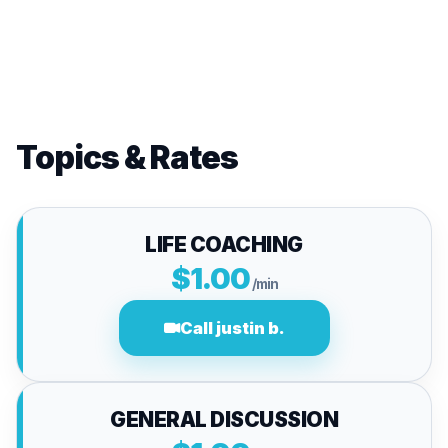
Topics & Rates
LIFE COACHING
$1.00
/min
Call justin b.
GENERAL DISCUSSION