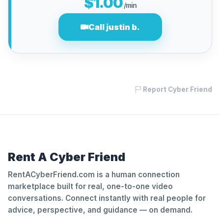
$1.00
/min
Call justin b.
Report Cyber Friend
Rent A Cyber Friend
RentACyberFriend.com is a human connection
marketplace built for real, one-to-one video
conversations. Connect instantly with real people for
advice, perspective, and guidance — on demand.