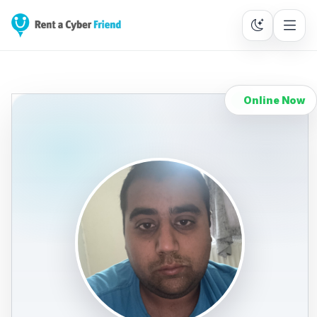
Online Now