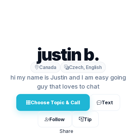
justin b.
Canada
Czech, English
hi my name is Justin and I am easy going
guy that loves to chat
Choose Topic & Call
Text
Follow
Tip
Share