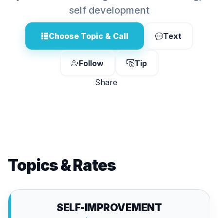
self development
Choose Topic & Call
Text
Follow
Tip
Share
Topics & Rates
SELF-IMPROVEMENT