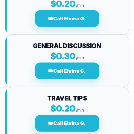
$0.20
/min
Call Elvina G.
GENERAL DISCUSSION
$0.30
/min
Call Elvina G.
TRAVEL TIPS
$0.20
/min
Call Elvina G.