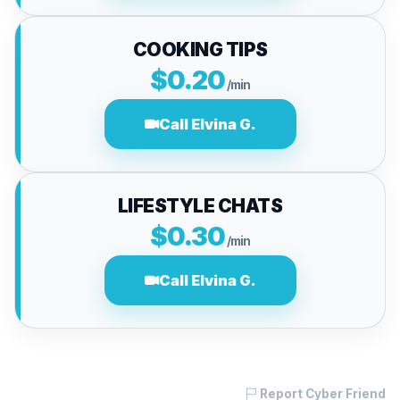
COOKING TIPS
$0.20
/min
Call Elvina G.
LIFESTYLE CHATS
$0.30
/min
Call Elvina G.
Report Cyber Friend