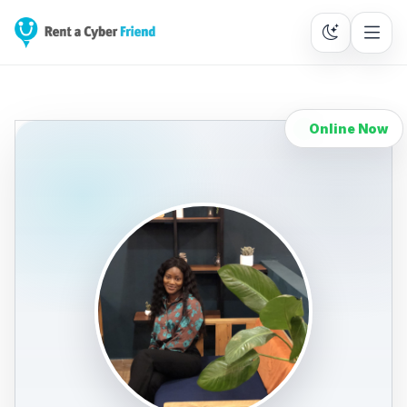
Online Now