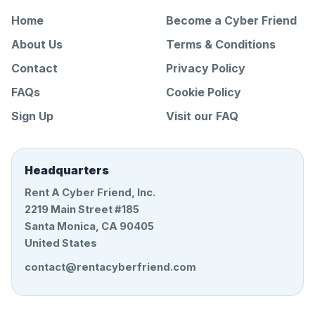
Home
Become a Cyber Friend
About Us
Terms & Conditions
Contact
Privacy Policy
FAQs
Cookie Policy
Sign Up
Visit our FAQ
Headquarters
Rent A Cyber Friend, Inc.
2219 Main Street #185
Santa Monica, CA 90405
United States
contact@rentacyberfriend.com