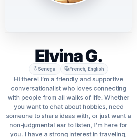
Elvina G.
Senegal
French, English
Hi there! I’m a friendly and supportive
conversationalist who loves connecting
with people from all walks of life. Whether
you want to chat about hobbies, need
someone to share ideas with, or just want a
non-judgmental ear to listen, I’m here for
you. I have a strong interest in traveling,