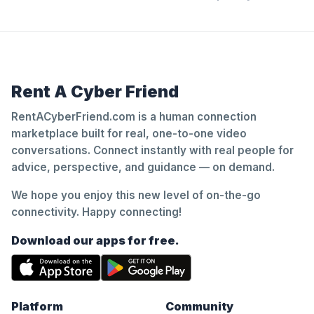
Rent A Cyber Friend
RentACyberFriend.com is a human connection
marketplace built for real, one-to-one video
conversations. Connect instantly with real people for
advice, perspective, and guidance — on demand.
We hope you enjoy this new level of on-the-go
connectivity. Happy connecting!
Download our apps for free.
Platform
Community