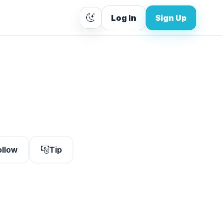
Log In
Sign Up
ollow
Tip