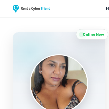
H
Online Now