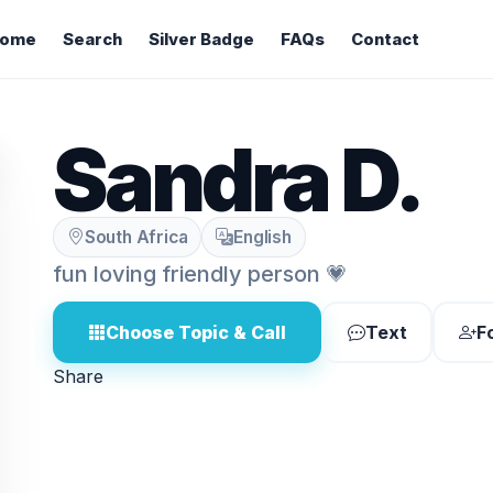
ome
Search
Silver Badge
FAQs
Contact
Sandra D.
South Africa
English
fun loving friendly person 💗
Choose Topic & Call
Text
F
Share