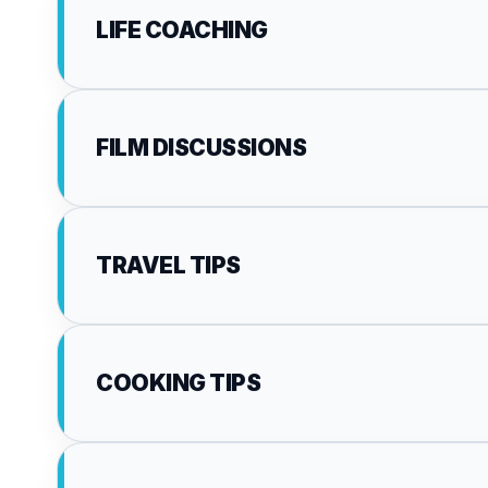
LIFE COACHING
FILM DISCUSSIONS
TRAVEL TIPS
COOKING TIPS