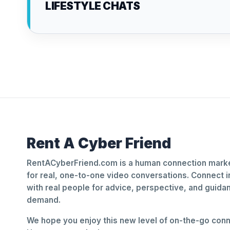
LIFESTYLE CHATS
Rent A Cyber Friend
RentACyberFriend.com is a human connection marke
for real, one-to-one video conversations. Connect i
with real people for advice, perspective, and guid
demand.
We hope you enjoy this new level of on-the-go conne