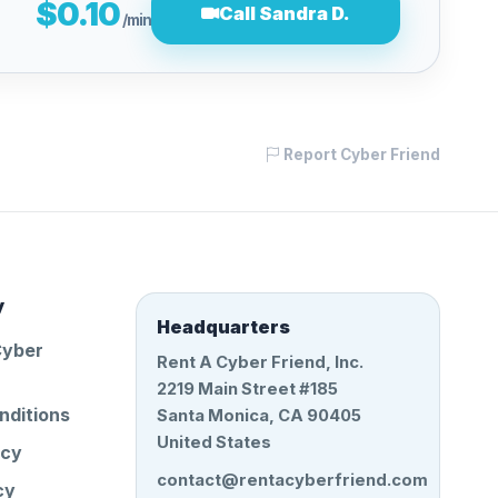
$0.10
Call Sandra D.
/min
Report Cyber Friend
y
Headquarters
Cyber
Rent A Cyber Friend, Inc.
2219 Main Street #185
nditions
Santa Monica, CA 90405
United States
icy
contact@rentacyberfriend.com
cy