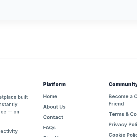
Platform
Communit
Home
Become a 
tplace built
Friend
nstantly
About Us
ance — on
Terms & Co
Contact
Privacy Pol
FAQs
ctivity.
Cookie Poli