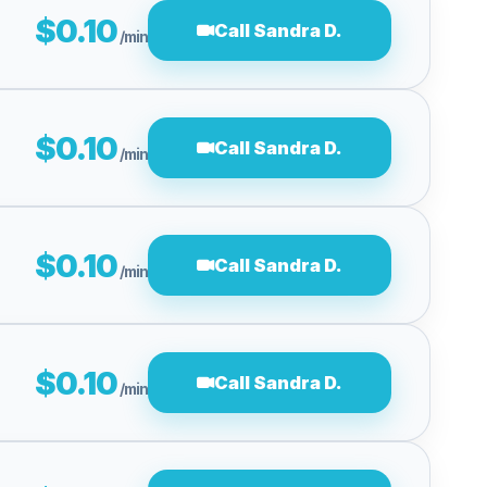
$0.10
Call Sandra D.
/min
$0.10
Call Sandra D.
/min
$0.10
Call Sandra D.
/min
$0.10
Call Sandra D.
/min