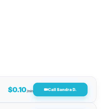
$0.10
Call Sandra D.
/min