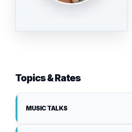
Topics & Rates
MUSIC TALKS