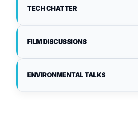
TECH CHATTER
FILM DISCUSSIONS
ENVIRONMENTAL TALKS