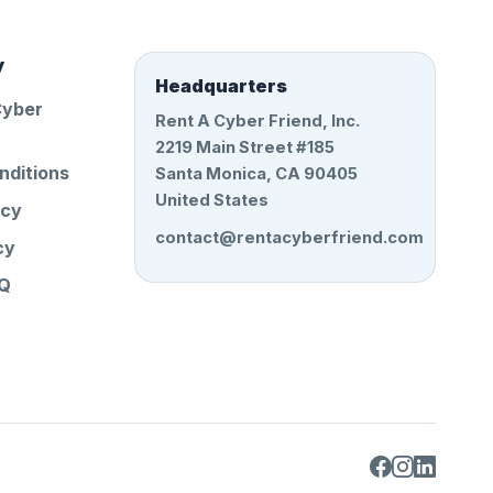
y
Headquarters
Cyber
Rent A Cyber Friend, Inc.
2219 Main Street #185
nditions
Santa Monica, CA 90405
United States
icy
contact@rentacyberfriend.com
cy
AQ