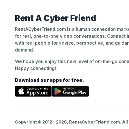
Rent A Cyber Friend
RentACyberFriend.com is a human connection marke
for real, one-to-one video conversations. Connect i
with real people for advice, perspective, and guid
demand.
We hope you enjoy this new level of on-the-go conne
Happy connecting!
Download our apps for free.
Copyright © 2012 -
2026
, RentaCyberFriend.com. All