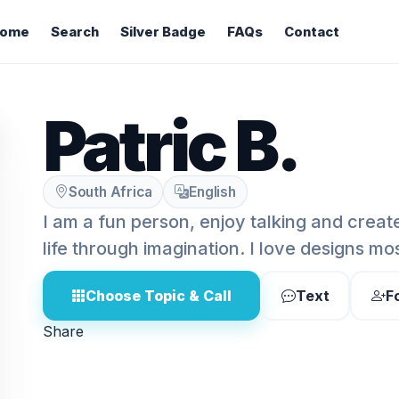
ome
Search
Silver Badge
FAQs
Contact
Patric B.
South Africa
English
I am a fun person, enjoy talking and crea
life through imagination. I love designs most
Choose Topic & Call
Text
F
Share