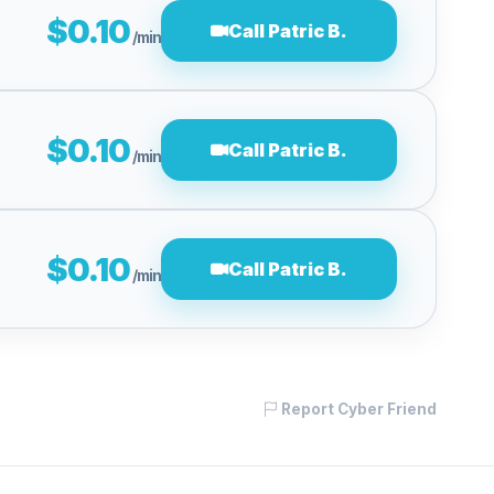
$0.10
Call Patric B.
/min
$0.10
Call Patric B.
/min
$0.10
Call Patric B.
/min
Report Cyber Friend