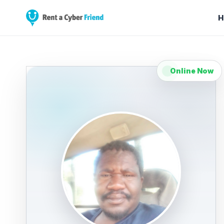
H
Online Now