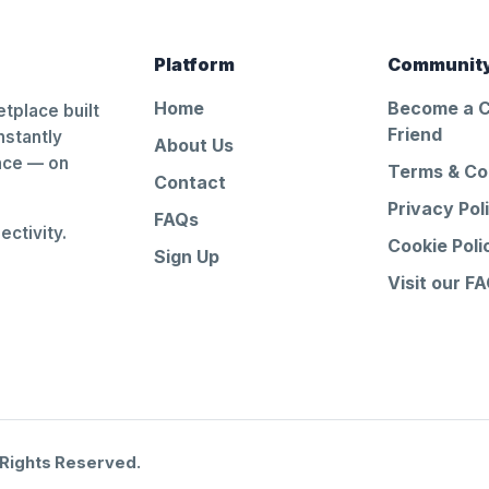
Platform
Communit
Home
Become a 
tplace built
Friend
nstantly
About Us
ance — on
Terms & Co
Contact
Privacy Pol
FAQs
ctivity.
Cookie Poli
Sign Up
Visit our F
 Rights Reserved.