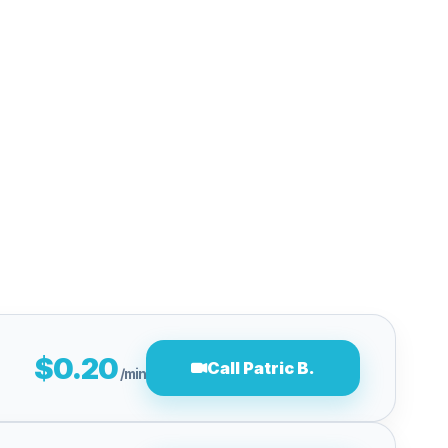
$0.20
Call Patric B.
/min