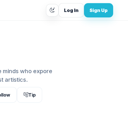
Log In
Sign Up
te minds who expore
 artistics.
ollow
Tip