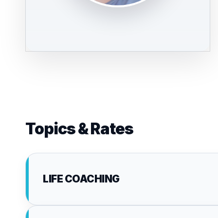
Topics & Rates
LIFE COACHING